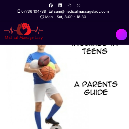
07736 104738
sam@medicalmassagelady.com
Mon - Sat, 8:00 - 18:30