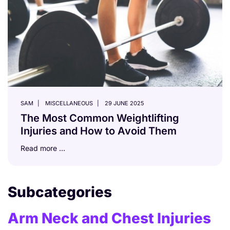
SAM
MISCELLANEOUS
29 JUNE 2025
The Most Common Weightlifting
Injuries and How to Avoid Them
Read more …
Subcategories
Arm Neck and Chest Injuries