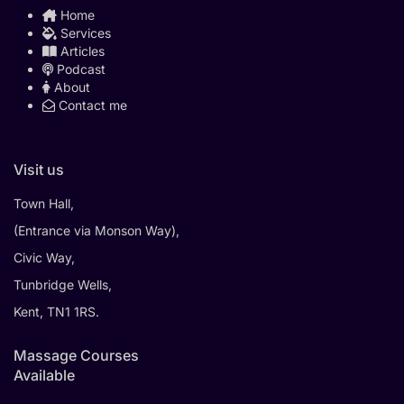
Home
Services
Articles
Podcast
About
Contact me
Visit us
Town Hall,
(Entrance via Monson Way),
Civic Way,
Tunbridge Wells,
Kent, TN1 1RS.
Massage Courses
Available