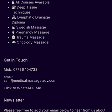
All Courses Available
Deep Tissue
Techniques
Lymphatic Drainage
Diploma
Swedish Massage
Pregnancy Massage
Trauma Massage
Oncology Massage
Get In Touch
Mob:
07736 104738
email:
sam@medicalmassagelady.com
Click to WhatsAPP-Me
Newsletter
Please feel free to add your email below to hear from us about