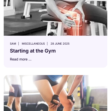
SAM
MISCELLANEOUS
28 JUNE 2025
Starting at the Gym
Read more …