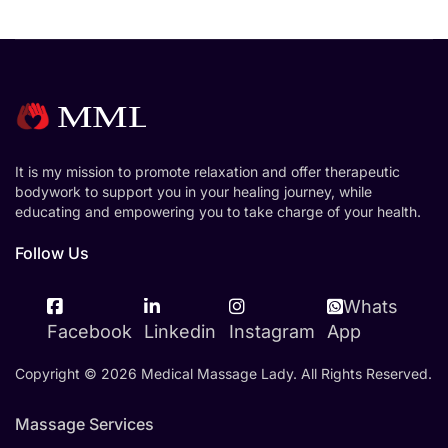
It is my mission to promote relaxation and offer therapeutic
bodywork to support you in your healing journey, while
educating and empowering you to take charge of your health.
Follow Us
Whats
Facebook
Linkedin
Instagram
App
Copyright © 2026 Medical Massage Lady. All Rights Reserved.
Massage Services