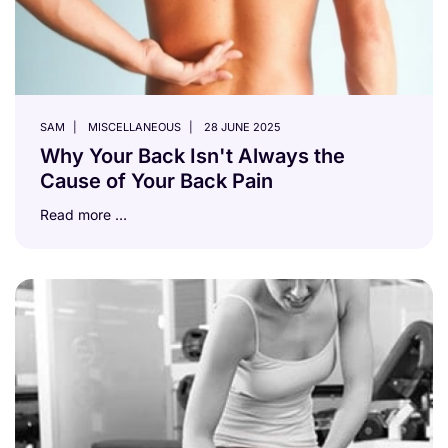
SAM
MISCELLANEOUS
28 JUNE 2025
Why Your Back Isn't Always the
Cause of Your Back Pain
Read more …