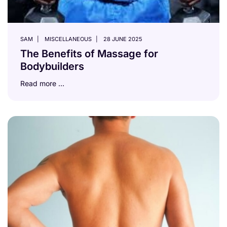
SAM
MISCELLANEOUS
28 JUNE 2025
The Benefits of Massage for
Bodybuilders
Read more …