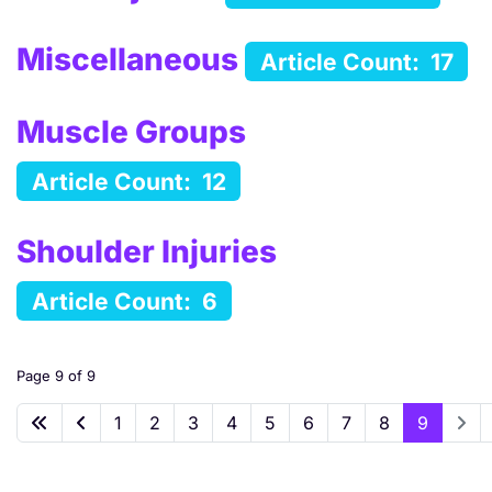
Miscellaneous
Article Count: 17
Muscle Groups
Article Count: 12
Shoulder Injuries
Article Count: 6
Page 9 of 9
1
2
3
4
5
6
7
8
9