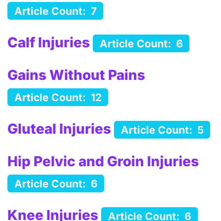
Article Count: 7
Calf Injuries
Article Count: 6
Gains Without Pains
Article Count: 12
Gluteal Injuries
Article Count: 5
Hip Pelvic and Groin Injuries
Article Count: 6
Knee Injuries
Article Count: 6