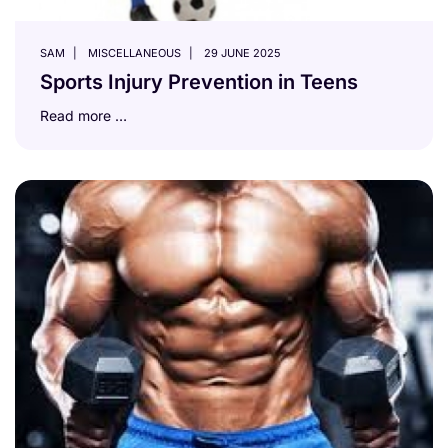
SAM
MISCELLANEOUS
29 JUNE 2025
Sports Injury Prevention in Teens
Read more …