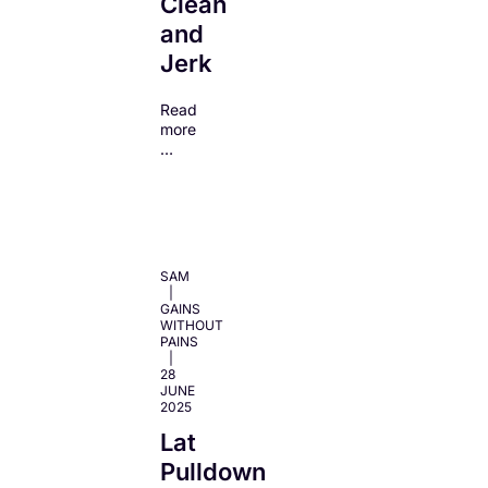
Clean
and
Jerk
Read
more
…
SAM
GAINS
WITHOUT
PAINS
28
JUNE
2025
Lat
Pulldown