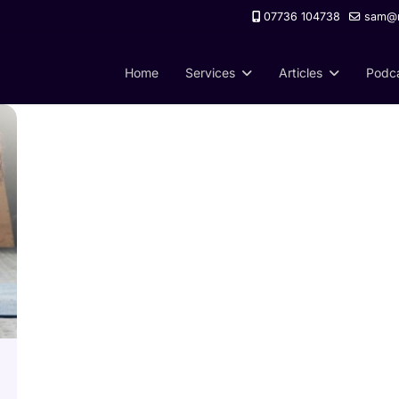
07736 104738
sam@m
Home
Services
Articles
Podc