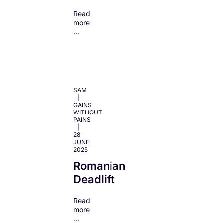
Read
more
…
SAM
GAINS
WITHOUT
PAINS
28
JUNE
2025
Romanian
Deadlift
Read
more
…