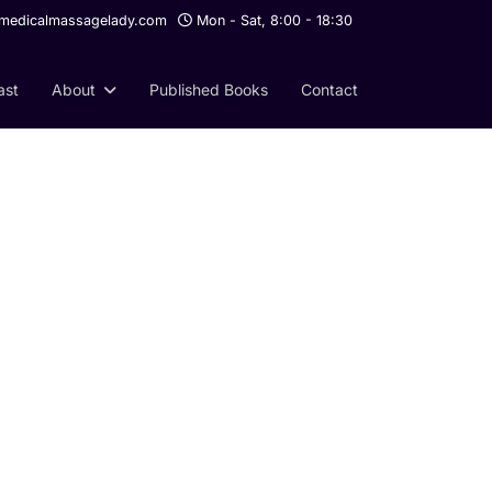
edicalmassagelady.com
Mon - Sat, 8:00 - 18:30
ast
About
Published Books
Contact