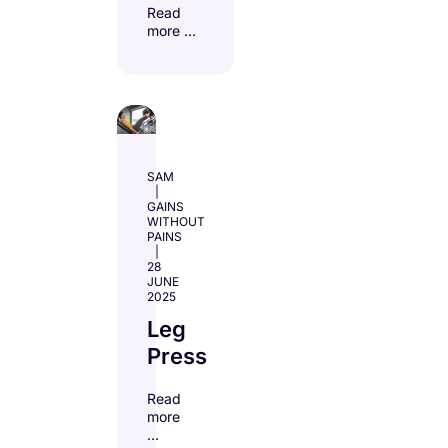
Read
more …
SAM
GAINS
WITHOUT
PAINS
28
JUNE
2025
Leg
Press
Read
more
…