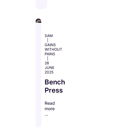
SAM
GAINS
WITHOUT
PAINS
28
JUNE
2025
Bench
Press
Read
more
…