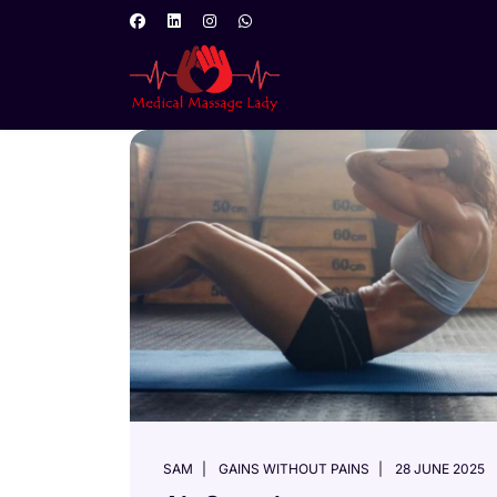
SAM
GAINS WITHOUT PAINS
28 JUNE 2025