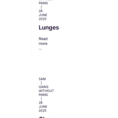
PAINS
28
JUNE
2025
Lunges
Read
more
…
SAM
GAINS
WITHOUT
PAINS
28
JUNE
2025