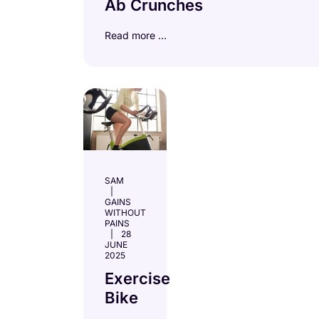
Ab Crunches
Read more …
SAM
GAINS
WITHOUT
PAINS
28
JUNE
2025
Exercise
Bike