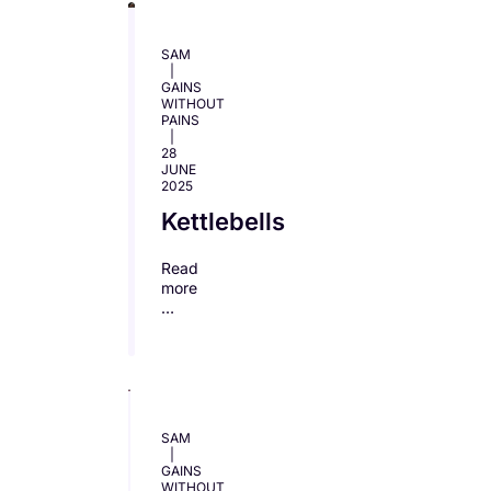
SAM
GAINS
WITHOUT
PAINS
28
JUNE
2025
Kettlebells
Read
more
…
SAM
GAINS
WITHOUT