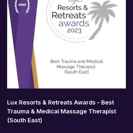
Lux Resorts & Retreats Awards - Best
Trauma & Medical Massage Therapist
(South East)