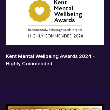
Kent Mental Wellbeing Awards 2024 -
Highly Commended