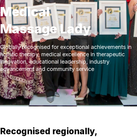
Medical
Massage Lady
Globally recognised for exceptional achievements in
holistic therapy, medical excellence in therapeutic
innovation, educational leadership, industry
advancement and community service
Recognised regionally,