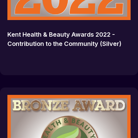
Kent Health & Beauty Awards 2022 -
Contribution to the Community (Silver)