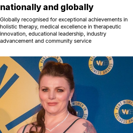
nationally and globally
Globally recognised for exceptional achievements in
holistic therapy, medical excellence in therapeutic
innovation, educational leadership, industry
advancement and community service