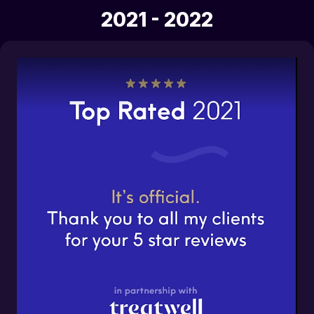
2021 - 2022