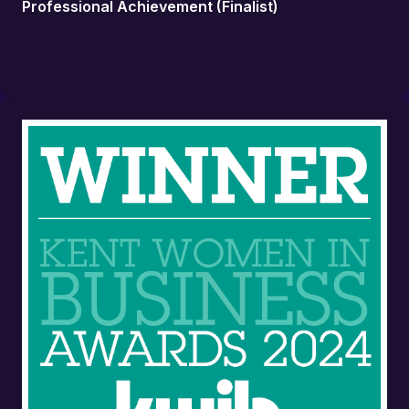
Professional Achievement (Finalist)