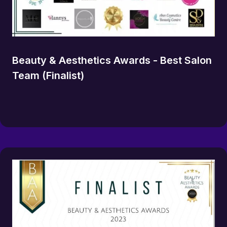
Beauty & Aesthetics Awards - Best Salon
Team (Finalist)