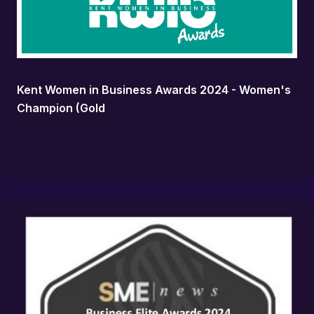
Kent Women in Business Awards 2024 - Women's
Champion (Gold