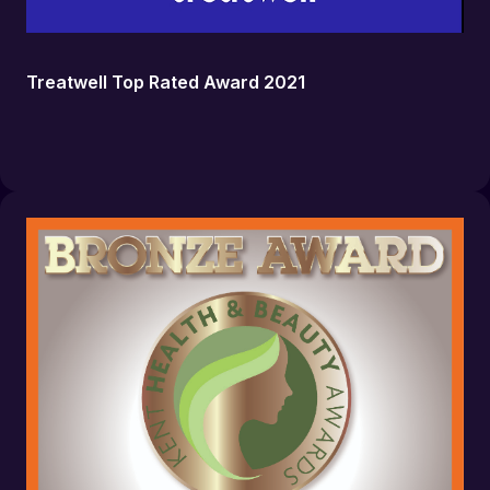
Treatwell Top Rated Award 2021