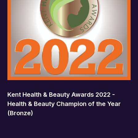
Kent Health & Beauty Awards 2022 -
Health & Beauty Champion of the Year
(Bronze)