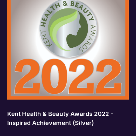
Kent Health & Beauty Awards 2022 -
Inspired Achievement (Silver)