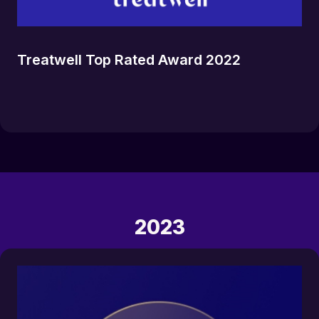
Treatwell Top Rated Award 2022
2023