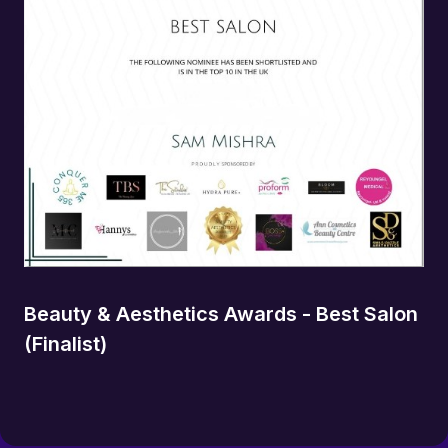
Beauty & Aesthetics Awards - Best Salon
(Finalist)