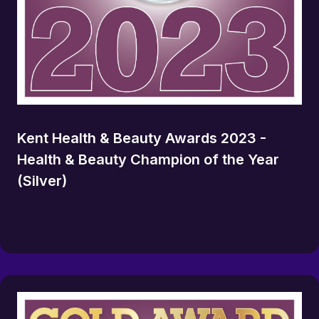
Kent Health & Beauty Awards 2023 -
Health & Beauty Champion of the Year
(Silver)