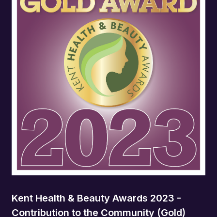
Kent Health & Beauty Awards 2023 -
Contribution to the Community (Gold)