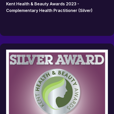
Kent Health & Beauty Awards 2023 -
Complementary Health Practitioner (Silver)