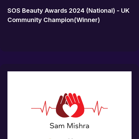
SOS Beauty Awards 2024 (National) - UK
Community Champion(Winner)