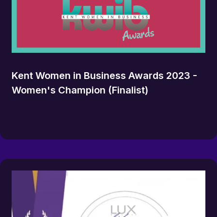
Kent Women in Business Awards 2023 -
Women's Champion (Finalist)