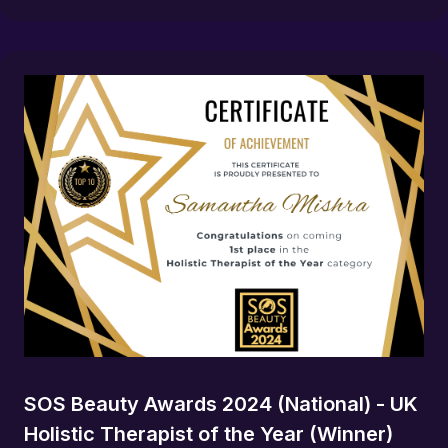
SOS Beauty Awards 2024 (National) - UK
Holistic Therapist of the Year (Winner)