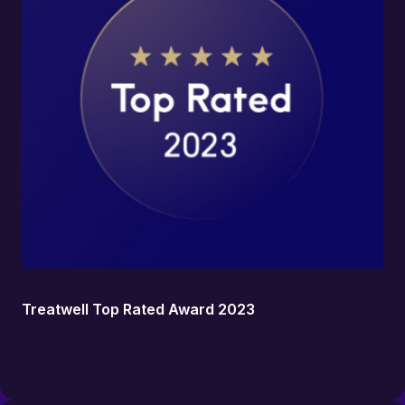
Treatwell Top Rated Award 2023