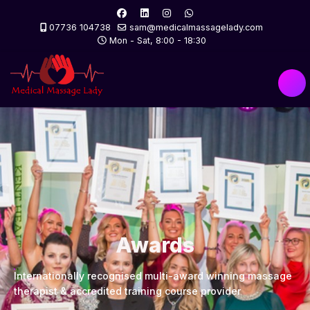
07736 104738
sam@medicalmassagelady.com
Mon - Sat, 8:00 - 18:30
Awards
Internationally recognised multi-award winning massage
therapist & accredited training course provider