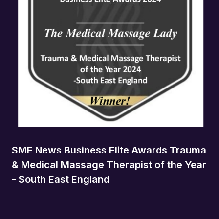
SME News Business Elite Awards Trauma
& Medical Massage Therapist of the Year
- South East England