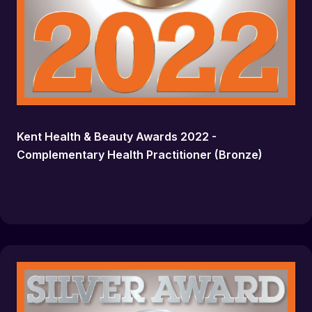
Kent Health & Beauty Awards 2022 -
Complementary Health Practitioner (Bronze)