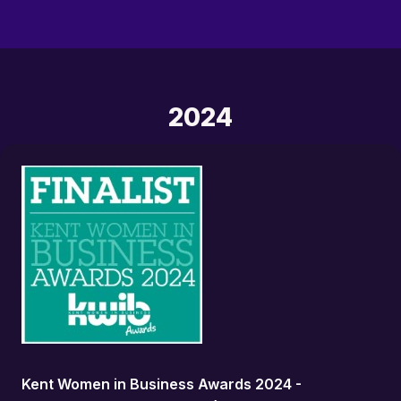
2024
Kent Women in Business Awards 2024 -