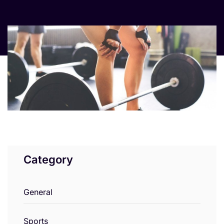
Category
General
Sports