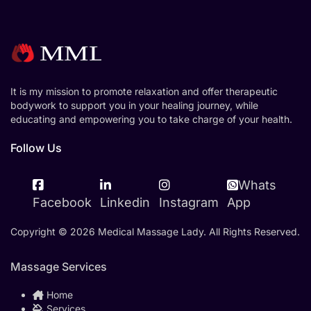
It is my mission to promote relaxation and offer therapeutic
bodywork to support you in your healing journey, while
educating and empowering you to take charge of your health.
Follow Us
Whats
Facebook
Linkedin
Instagram
App
Copyright © 2026 Medical Massage Lady. All Rights Reserved.
Massage Services
Home
Services