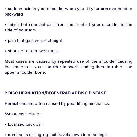
• sudden pain in your shoulder when you lift your arm overhead or
backward
• minor but constant pain from the front of your shoulder to the
side of your arm
• pain that gets worse at night
• shoulder or arm weakness
Most cases are caused by repeated use of the shoulder causing
the tendons in your shoulder to swell, leading them to rub on the
upper shoulder bone.
2.DISC HERNIATION/DEGENERATIVE DISC DISEASE
Herniations are often caused by poor lifting mechanics.
Symptoms include :-
• localized back pain
• numbness or tingling that travels down into the legs