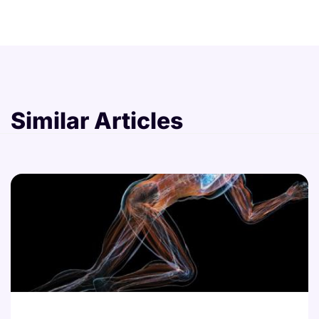
Similar Articles