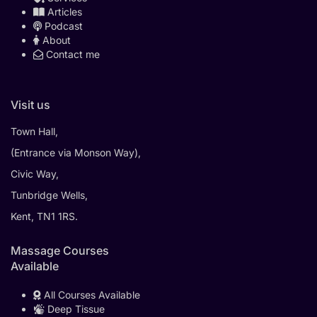
Articles
Podcast
About
Contact me
Visit us
Town Hall,
(Entrance via Monson Way),
Civic Way,
Tunbridge Wells,
Kent, TN1 1RS.
Massage Courses
Available
All Courses Available
Deep Tissue