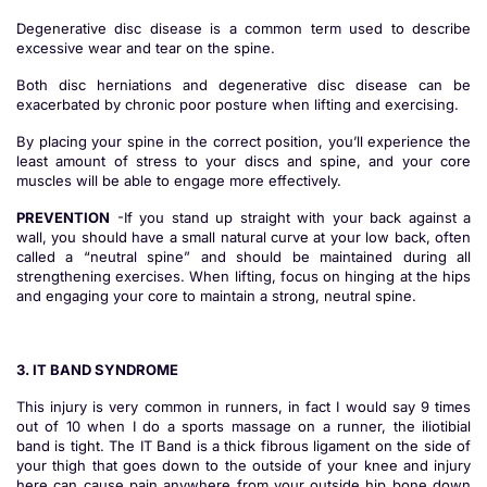
Degenerative disc disease is a common term used to describe
excessive wear and tear on the spine.
Both disc herniations and degenerative disc disease can be
exacerbated by chronic poor posture when lifting and exercising.
By placing your spine in the correct position, you’ll experience the
least amount of stress to your discs and spine, and your core
muscles will be able to engage more effectively.
PREVENTION
-If you stand up straight with your back against a
wall, you should have a small natural curve at your low back, often
called a “neutral spine” and should be maintained during all
strengthening exercises. When lifting, focus on hinging at the hips
and engaging your core to maintain a strong, neutral spine.
3. IT BAND SYNDROME
This injury is very common in runners, in fact I would say 9 times
out of 10 when I do a sports massage on a runner, the iliotibial
band is tight. The IT Band is a thick fibrous ligament on the side of
your thigh that goes down to the outside of your knee and injury
here can cause pain anywhere from your outside hip bone down