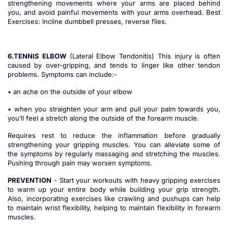
strengthening movements where your arms are placed behind
you, and avoid painful movements with your arms overhead. Best
Exercises: Incline dumbbell presses, reverse flies.
6.TENNIS ELBOW
(Lateral Elbow Tendonitis) This injury is often
caused by over-gripping, and tends to linger like other tendon
problems. Symptoms can include:-
• an ache on the outside of your elbow
• when you straighten your arm and pull your palm towards you,
you’ll feel a stretch along the outside of the forearm muscle.
Requires rest to reduce the inflammation before gradually
strengthening your gripping muscles. You can alleviate some of
the symptoms by regularly massaging and stretching the muscles.
Pushing through pain may worsen symptoms.
PREVENTION
- Start your workouts with heavy gripping exercises
to warm up your entire body while building your grip strength.
Also, incorporating exercises like crawling and pushups can help
to maintain wrist flexibility, helping to maintain flexibility in forearm
muscles.