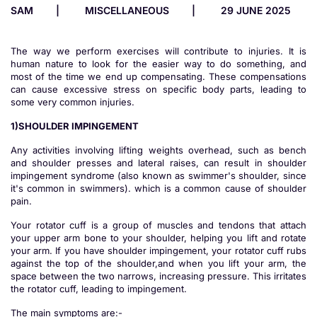
SAM
MISCELLANEOUS
29 JUNE 2025
The way we perform exercises will contribute to injuries. It is
human nature to look for the easier way to do something, and
most of the time we end up compensating. These compensations
can cause excessive stress on specific body parts, leading to
some very common injuries.
1)SHOULDER IMPINGEMENT
Any activities involving lifting weights overhead, such as bench
and shoulder presses and lateral raises, can result in shoulder
impingement syndrome (also known as swimmer's shoulder, since
it's common in swimmers). which is a common cause of shoulder
pain.
Your rotator cuff is a group of muscles and tendons that attach
your upper arm bone to your shoulder, helping you lift and rotate
your arm. If you have shoulder impingement, your rotator cuff rubs
against the top of the shoulder,and when you lift your arm, the
space between the two narrows, increasing pressure. This irritates
the rotator cuff, leading to impingement.
The main symptoms are:-