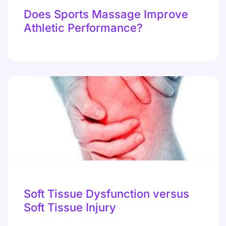
Does Sports Massage Improve
Athletic Performance?
Soft Tissue Dysfunction versus
Soft Tissue Injury