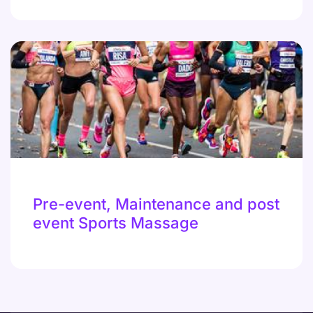
Pre-event, Maintenance and post
event Sports Massage