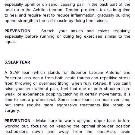
especially uphill or on sand, causing pain in the back part of the
heel up to the Achilles tendon. Tendon problems take a long time
to heal and require rest to reduce inflammation, gradually building
up the strength in the calf muscle by doing heel raises.
PREVENTION
: - Stretch your ankles and calves regularly,
especially before running or doing leg exercises similar to the
squat.
5.SLAP TEAR
A SLAP tear (which stands for Superior Labrum Anterior and
Posterior) can occur from both acute trauma and repetitive stress
from throwing or overhead lifting, when fully rotated. If you can’t
raise your arm without pain, feel that one or both shoulders are
weak, or experience popping/catching in certain movements, it is
time to see a professional. Some labral tears can heal over time,
but some require more aggressive treatments like rehab or
surgery.
PREVENTION
- Make sure to warm up your upper back before
working out, focusing on keeping the optimal shoulder position
ie.shoulders down and away from the ears.Also, avoid