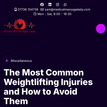
07736 104738
sam@medicalmassagelady.com
Mon - Sat, 8:00 - 18:30
Miscellaneous
The Most Common
Weightlifting Injuries
and How to Avoid
Them