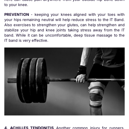
to your knee.
PREVENTION
- keeping your knees aligned with your toes with
your hips remaining neutral will help reduce stress to the IT Band.
Also exercises to strengthen your glutes, can help strengthen and
stabilize your hip and knee joints taking stress away from the IT
band. While it can be uncomfortable, deep tissue massage to the
IT band is very effective.
4. ACHILLES TENDONITIS
Another common injury for runners,