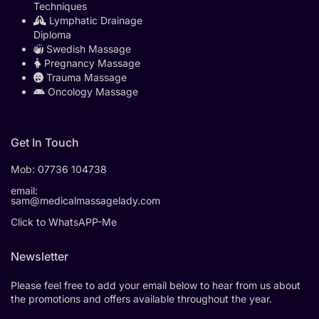
Techniques
Lymphatic Drainage
Diploma
Swedish Massage
Pregnancy Massage
Trauma Massage
Oncology Massage
Get In Touch
Mob:
07736 104738
email:
sam@medicalmassagelady.com
Click to WhatsAPP-Me
Newsletter
Please feel free to add your email below to hear from us about
the promotions and offers available throughout the year.