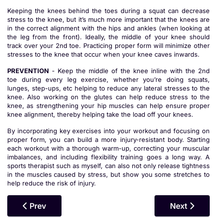
Keeping the knees behind the toes during a squat can decrease
stress to the knee, but it’s much more important that the knees are
in the correct alignment with the hips and ankles (when looking at
the leg from the front). Ideally, the middle of your knee should
track over your 2nd toe. Practicing proper form will minimize other
stresses to the knee that occur when your knee caves inwards.
PREVENTION
- Keep the middle of the knee inline with the 2nd
toe during every leg exercise, whether you’re doing squats,
lunges, step-ups, etc helping to reduce any lateral stresses to the
knee. Also working on the glutes can help reduce stress to the
knee, as strengthening your hip muscles can help ensure proper
knee alignment, thereby helping take the load off your knees.
By incorporating key exercises into your workout and focusing on
proper form, you can build a more injury-resistant body. Starting
each workout with a thorough warm-up, correcting your muscular
imbalances, and including flexibility training goes a long way. A
sports therapist such as myself, can also not only release tightness
in the muscles caused by stress, but show you some stretches to
help reduce the risk of injury.
Previous Article: The Benefits Of Massage For Body
Next Article
Prev
Next