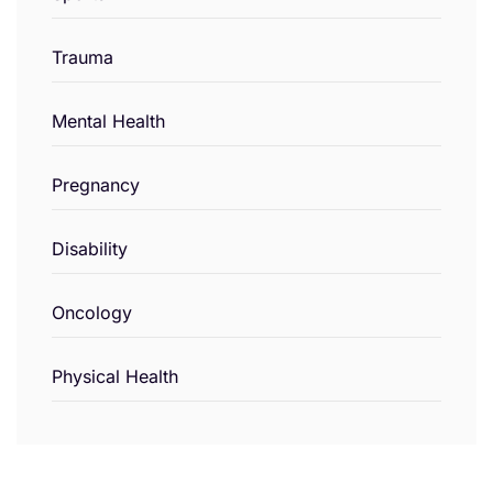
Trauma
Mental Health
Pregnancy
Disability
Oncology
Physical Health