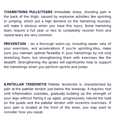
7.HAMSTRING PULLS/TEARS
Immediate sharp, shooting pain in
the back of the thigh, caused by explosive activities like sprinting
or jumping, which put a high demand on the hamstring muscles,
will make it obvious when you have this injury. Some hamstring
tears require a full year or two to completely recover from and
repeat tears are very common.
PREVENTION
- do a thorough warm-up, including easier sets of
your exercises, and accelerations if you’re sprinting.Also, make
sure you maintain optimal flexibility in your hamstrings by not only
stretching them, but strengthening them with exercises like the
deadlift. Strengthening the glutes will significantly help to support
the hamstrings when you perform sprints and jumps.
8.PATELLAR TENDONITIS
Patellar tendonitis is characterized by
pain at the patellar tendon just below the kneecap. It requires rest
until inflammation subsides, gradually building up the strength of
your legs without flaring it up again, progressively rebuild the load
on the quads and the patellar tendon with eccentric exercises. If
your pain is located at the front of the knee, you may want to
consider how you squat.