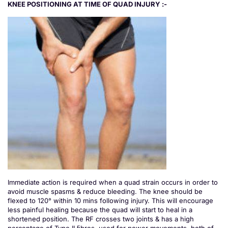
KNEE POSITIONING AT TIME OF QUAD INJURY :-
Immediate action is required when a quad strain occurs in order to
avoid muscle spasms & reduce bleeding. The knee should be
flexed to 120° within 10 mins following injury. This will encourage
less painful healing because the quad will start to heal in a
shortened position. The RF crosses two joints & has a high