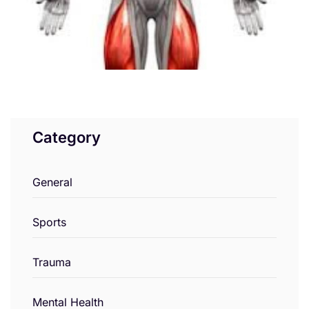
Category
General
Sports
Trauma
Mental Health