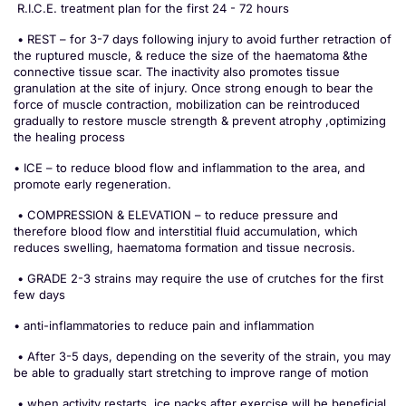
R.I.C.E. treatment plan for the first 24 - 72 hours
• REST – for 3-7 days following injury to avoid further retraction of
the ruptured muscle, & reduce the size of the haematoma &the
connective tissue scar. The inactivity also promotes tissue
granulation at the site of injury. Once strong enough to bear the
force of muscle contraction, mobilization can be reintroduced
gradually to restore muscle strength & prevent atrophy ,optimizing
the healing process
• ICE – to reduce blood flow and inflammation to the area, and
promote early regeneration.
• COMPRESSION & ELEVATION – to reduce pressure and
therefore blood flow and interstitial fluid accumulation, which
reduces swelling, haematoma formation and tissue necrosis.
• GRADE 2-3 strains may require the use of crutches for the first
few days
• anti-inflammatories to reduce pain and inflammation
• After 3-5 days, depending on the severity of the strain, you may
be able to gradually start stretching to improve range of motion
• when activity restarts, ice packs after exercise will be beneficial