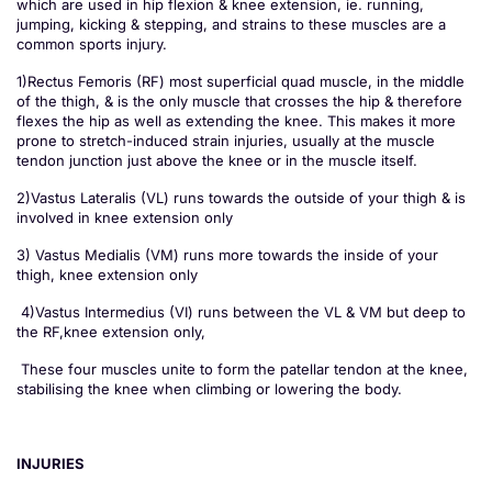
which are used in hip flexion & knee extension, ie. running,
jumping, kicking & stepping, and strains to these muscles are a
common sports injury.
1)Rectus Femoris (RF) most superficial quad muscle, in the middle
of the thigh, & is the only muscle that crosses the hip & therefore
flexes the hip as well as extending the knee. This makes it more
prone to stretch-induced strain injuries, usually at the muscle
tendon junction just above the knee or in the muscle itself.
2)Vastus Lateralis (VL) runs towards the outside of your thigh & is
involved in knee extension only
3) Vastus Medialis (VM) runs more towards the inside of your
thigh, knee extension only
4)Vastus Intermedius (VI) runs between the VL & VM but deep to
the RF,knee extension only,
These four muscles unite to form the patellar tendon at the knee,
stabilising the knee when climbing or lowering the body.
INJURIES