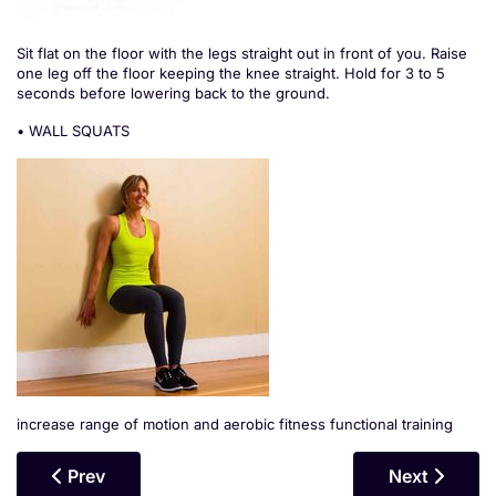
Sit flat on the floor with the legs straight out in front of you. Raise
one leg off the floor keeping the knee straight. Hold for 3 to 5
seconds before lowering back to the ground.
• WALL SQUATS
increase range of motion and aerobic fitness functional training
Previous Article: Quadratus Lumborum (QLs)
Next Article
Prev
Next