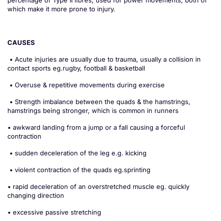
percentage of Type II ﬁbres, used for power movements, both of
which make it more prone to injury.
CAUSES
• Acute injuries are usually due to trauma, usually a collision in
contact sports eg.rugby, football & basketball
• Overuse & repetitive movements during exercise
• Strength imbalance between the quads & the hamstrings,
hamstrings being stronger, which is common in runners
• awkward landing from a jump or a fall causing a forceful
contraction
• sudden deceleration of the leg e.g. kicking
• violent contraction of the quads eg.sprinting
• rapid deceleration of an overstretched muscle eg. quickly
changing direction
• excessive passive stretching