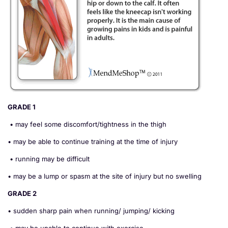
GRADE 1
• may feel some discomfort/tightness in the thigh
• may be able to continue training at the time of injury
• running may be difficult
• may be a lump or spasm at the site of injury but no swelling
GRADE 2
• sudden sharp pain when running/ jumping/ kicking