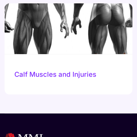
Calf Muscles and Injuries