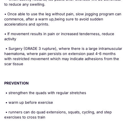
to reduce any swelling.
• Once able to use the leg without pain, slow jogging program can
commence, after a warm up,being sure to avoid sudden
accelerations and sprints.
• If movement results in pain or increased tenderness, reduce
activity
• Surgery (GRADE 3 rupture), where there is a large intramuscular
haematoma, where pain persists on extension past 4-6 months
with restricted movement which may indicate adhesions from the
scar tissue
PREVENTION
• strengthen the quads with regular stretches
• warm up before exercise
• runners can do quad extensions, squats, cycling, and step
exercises to cross train