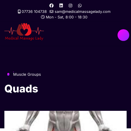
07736 104738
sam@medicalmassagelady.com
Mon - Sat, 8:00 - 18:30
Muscle Groups
Quads