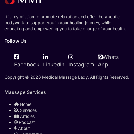
It is my mission to promote relaxation and offer therapeutic
bodywork to support you in your healing journey, while
educating and empowering you to take charge of your health.
Follow Us
Whats
Facebook
Linkedin
Instagram
App
Copyright © 2026 Medical Massage Lady. All Rights Reserved.
Massage Services
Home
Services
Articles
Podcast
About