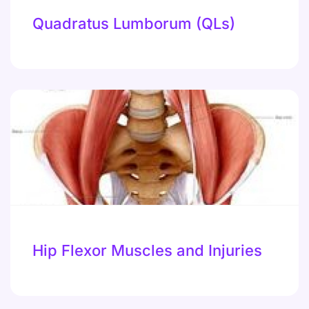
Quadratus Lumborum (QLs)
Hip Flexor Muscles and Injuries