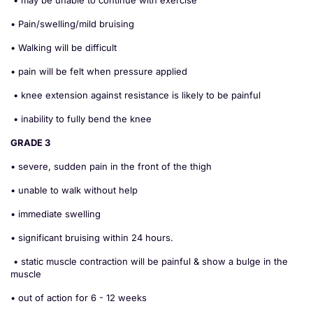
• may be unable to continue with exercise
• Pain/swelling/mild bruising
• Walking will be difficult
• pain will be felt when pressure applied
• knee extension against resistance is likely to be painful
• inability to fully bend the knee
GRADE 3
• severe, sudden pain in the front of the thigh
• unable to walk without help
• immediate swelling
• significant bruising within 24 hours.
• static muscle contraction will be painful & show a bulge in the
muscle
• out of action for 6 - 12 weeks