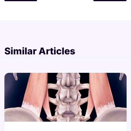
Similar Articles