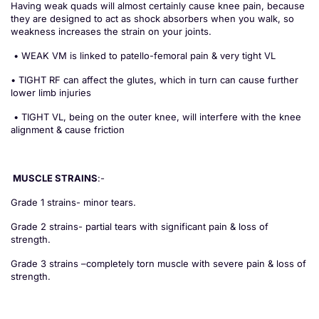
Having weak quads will almost certainly cause knee pain, because
they are designed to act as shock absorbers when you walk, so
weakness increases the strain on your joints.
• WEAK VM is linked to patello-femoral pain & very tight VL
• TIGHT RF can affect the glutes, which in turn can cause further
lower limb injuries
• TIGHT VL, being on the outer knee, will interfere with the knee
alignment & cause friction
MUSCLE STRAINS
:-
Grade 1 strains- minor tears.
Grade 2 strains- partial tears with significant pain & loss of
strength.
Grade 3 strains –completely torn muscle with severe pain & loss of
strength.