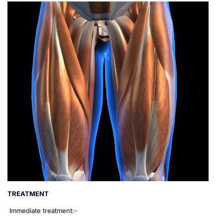
TREATMENT
Immediate treatment:-