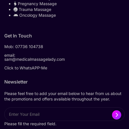
Pregnancy Massage
Trauma Massage
Oncology Massage
Get In Touch
Mob:
07736 104738
email:
sam@medicalmassagelady.com
Click to WhatsAPP-Me
Newsletter
Please feel free to add your email below to hear from us about
the promotions and offers available throughout the year.
Please fill the required field.