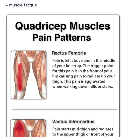
• muscle fatigue