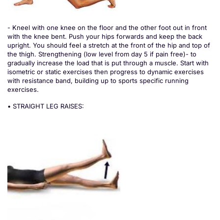
- Kneel with one knee on the floor and the other foot out in front
with the knee bent. Push your hips forwards and keep the back
upright. You should feel a stretch at the front of the hip and top of
the thigh. Strengthening (low level from day 5 if pain free)- to
gradually increase the load that is put through a muscle. Start with
isometric or static exercises then progress to dynamic exercises
with resistance band, building up to sports specific running
exercises.
• STRAIGHT LEG RAISES: