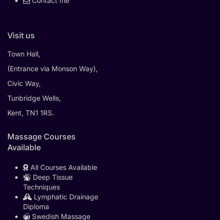
Contact me
Visit us
Town Hall,
(Entrance via Monson Way),
Civic Way,
Tunbridge Wells,
Kent, TN1 1RS.
Massage Courses
Available
All Courses Available
Deep Tissue
Techniques
Lymphatic Drainage
Diploma
Swedish Massage