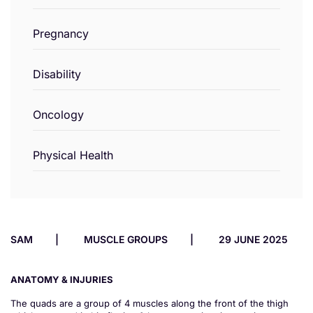
Pregnancy
Disability
Oncology
Physical Health
SAM
MUSCLE GROUPS
29 JUNE 2025
ANATOMY & INJURIES
The quads are a group of 4 muscles along the front of the thigh