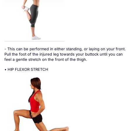
- This can be performed in either standing, or laying on your front.
Pull the foot of the injured leg towards your buttock until you can
feel a gentle stretch on the front of the thigh.
• HIP FLEXOR STRETCH