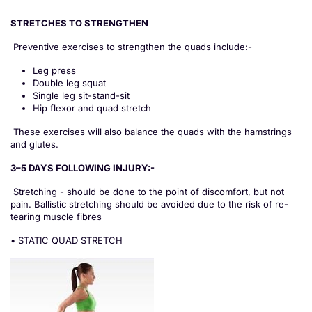
STRETCHES TO STRENGTHEN
Preventive exercises to strengthen the quads include:-
Leg press
Double leg squat
Single leg sit-stand-sit
Hip flexor and quad stretch
These exercises will also balance the quads with the hamstrings
and glutes.
3–5 DAYS FOLLOWING INJURY:-
Stretching - should be done to the point of discomfort, but not
pain. Ballistic stretching should be avoided due to the risk of re-
tearing muscle fibres
• STATIC QUAD STRETCH