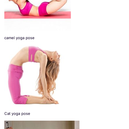
camel yoga pose
Cat yoga pose