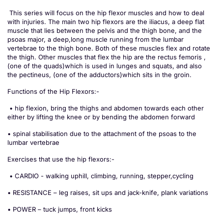
This series will focus on the hip flexor muscles and how to deal
with injuries. The main two hip flexors are the iliacus, a deep flat
muscle that lies between the pelvis and the thigh bone, and the
psoas major, a deep,long muscle running from the lumbar
vertebrae to the thigh bone. Both of these muscles flex and rotate
the thigh. Other muscles that flex the hip are the rectus femoris ,
(one of the quads)which is used in lunges and squats, and also
the pectineus, (one of the adductors)which sits in the groin.
Functions of the Hip Flexors:-
• hip flexion, bring the thighs and abdomen towards each other
either by lifting the knee or by bending the abdomen forward
• spinal stabilisation due to the attachment of the psoas to the
lumbar vertebrae
Exercises that use the hip flexors:-
• CARDIO - walking uphill, climbing, running, stepper,cycling
• RESISTANCE – leg raises, sit ups and jack-knife, plank variations
• POWER – tuck jumps, front kicks