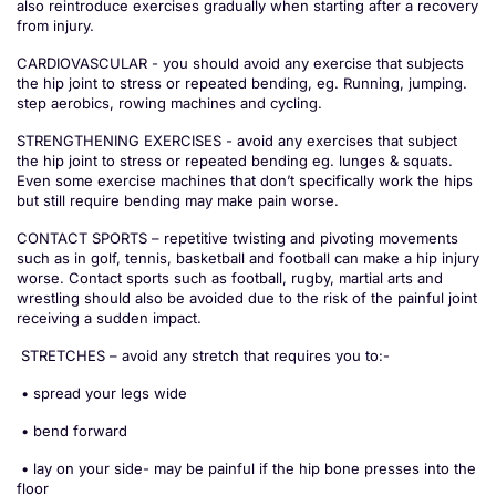
also reintroduce exercises gradually when starting after a recovery
from injury.
CARDIOVASCULAR - you should avoid any exercise that subjects
the hip joint to stress or repeated bending, eg. Running, jumping.
step aerobics, rowing machines and cycling.
STRENGTHENING EXERCISES - avoid any exercises that subject
the hip joint to stress or repeated bending eg. lunges & squats.
Even some exercise machines that don’t specifically work the hips
but still require bending may make pain worse.
CONTACT SPORTS – repetitive twisting and pivoting movements
such as in golf, tennis, basketball and football can make a hip injury
worse. Contact sports such as football, rugby, martial arts and
wrestling should also be avoided due to the risk of the painful joint
receiving a sudden impact.
STRETCHES – avoid any stretch that requires you to:-
• spread your legs wide
• bend forward
• lay on your side- may be painful if the hip bone presses into the
floor