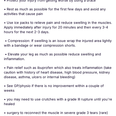
• Protect your injury from getting worse by using a brace
• Rest as much as possible for the first few days and avoid any
activities that cause pain
• Use ice packs to relieve pain and reduce swelling in the muscles.
Apply immediately after injury for 20 minutes and then every 3-4
hours for the next 2-3 days.
• Compression: If swelling is an issue wrap the injured area lightly
with a bandage or wear compression shorts.
• Elevate your leg as much as possible reduce swelling and
inflammation.
• Pain relief such as ibuprofen which also treats inflammation (take
caution with history of heart disease, high blood pressure, kidney
disease, asthma, ulcers or internal bleeding)
• See GP/physio if there is no improvement within a couple of
weeks
• you may need to use crutches with a grade III rupture until you're
healed
• surgery to reconnect the muscle in severe grade 3 tears (rare)