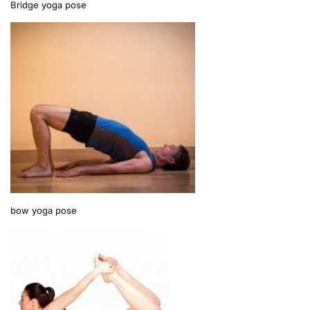
Bridge yoga pose
bow yoga pose