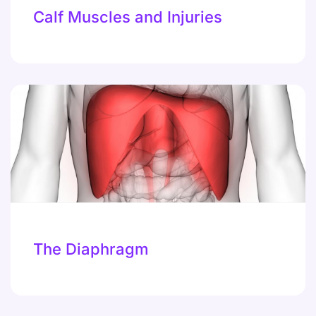
Calf Muscles and Injuries
The Diaphragm