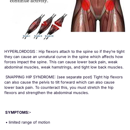
HYPERLORDOSIS : Hip flexors attach to the spine so if they’re tight
they can cause an unnatural curve in the spine which affects how
forces impact the spine. This can cause lower back pain, weak
abdominal muscles, weak hamstrings, and tight low back muscles.
SNAPPING HIP SYNDROME: (see separate post) Tight hip flexors
can also cause the pelvis to tilt forward which can also cause
lower back pain. To counteract this, you must stretch the hip
flexors and strengthen the abdominal muscles.
SYMPTOMS:-
• limited range of motion