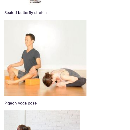
Seated butterfly stretch
Pigeon yoga pose