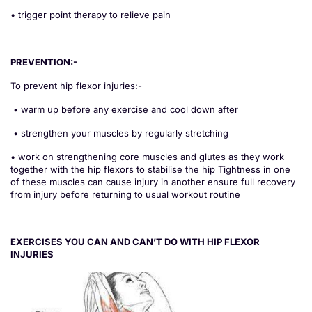
• trigger point therapy to relieve pain
PREVENTION:-
To prevent hip flexor injuries:-
• warm up before any exercise and cool down after
• strengthen your muscles by regularly stretching
• work on strengthening core muscles and glutes as they work
together with the hip flexors to stabilise the hip Tightness in one
of these muscles can cause injury in another ensure full recovery
from injury before returning to usual workout routine
EXERCISES YOU CAN AND CAN’T DO WITH HIP FLEXOR
INJURIES