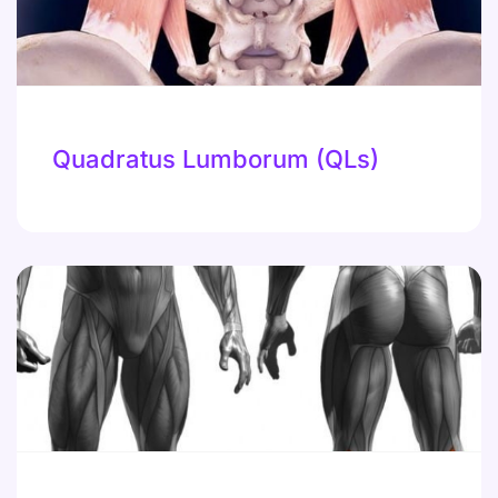
Quadratus Lumborum (QLs)