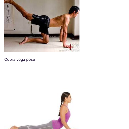
Cobra yoga pose