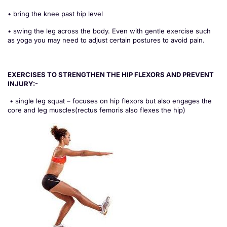
• bring the knee past hip level
• swing the leg across the body. Even with gentle exercise such
as yoga you may need to adjust certain postures to avoid pain.
EXERCISES TO STRENGTHEN THE HIP FLEXORS AND PREVENT
INJURY:-
• single leg squat – focuses on hip flexors but also engages the
core and leg muscles(rectus femoris also flexes the hip)