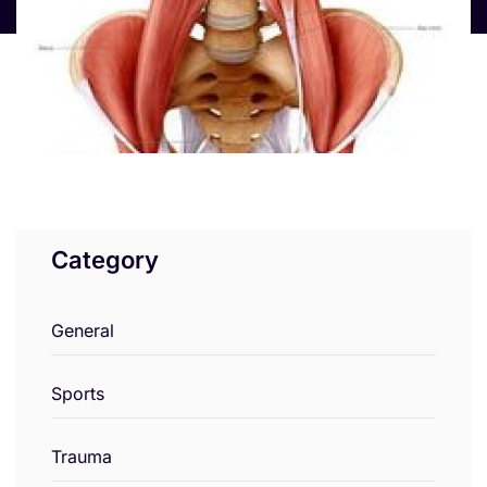
Category
General
Sports
Trauma