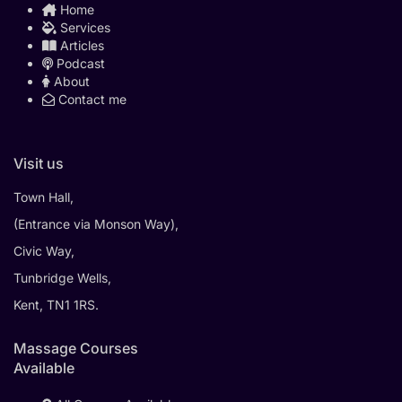
Home
Services
Articles
Podcast
About
Contact me
Visit us
Town Hall,
(Entrance via Monson Way),
Civic Way,
Tunbridge Wells,
Kent, TN1 1RS.
Massage Courses
Available