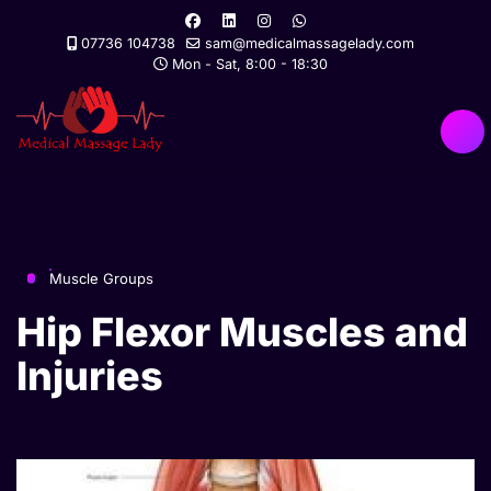
07736 104738
sam@medicalmassagelady.com
Mon - Sat, 8:00 - 18:30
Muscle Groups
Hip Flexor Muscles and
Injuries