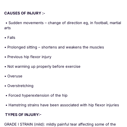
CAUSES OF INJURY :-
• Sudden movements – change of direction eg, in football, martial
arts
• Falls
• Prolonged sitting – shortens and weakens the muscles
• Previous hip flexor injury
• Not warming up properly before exercise
• Overuse
• Overstretching
• Forced hyperextension of the hip
• Hamstring strains have been associated with hip flexor injuries
TYPES OF INJURY:-
GRADE I STRAIN (mild): mildly painful tear affecting some of the