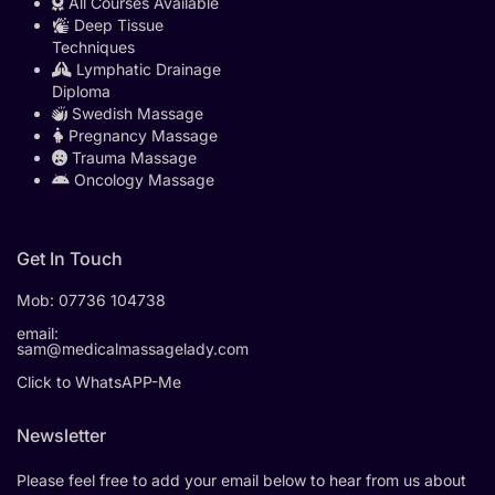
All Courses Available
Deep Tissue
Techniques
Lymphatic Drainage
Diploma
Swedish Massage
Pregnancy Massage
Trauma Massage
Oncology Massage
Get In Touch
Mob:
07736 104738
email:
sam@medicalmassagelady.com
Click to WhatsAPP-Me
Newsletter
Please feel free to add your email below to hear from us about