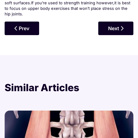
soft surfaces.If you’re used to strength training however,it is best
to focus on upper body exercises that won’t place stress on the
hip joints.
Previous Article: Hamstrings
Next Articl
Prev
Next
Similar Articles