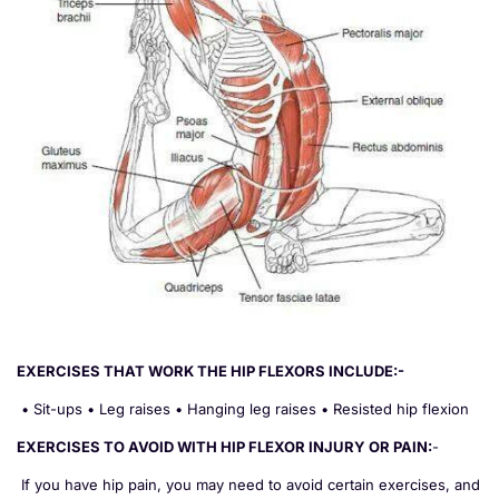
EXERCISES THAT WORK THE HIP FLEXORS INCLUDE:-
• Sit-ups • Leg raises • Hanging leg raises • Resisted hip flexion
EXERCISES TO AVOID WITH HIP FLEXOR INJURY OR PAIN:
-
If you have hip pain, you may need to avoid certain exercises, and