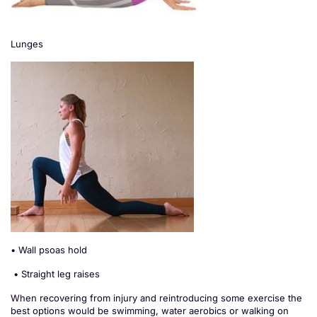
Lunges
• Wall psoas hold
• Straight leg raises
When recovering from injury and reintroducing some exercise the
best options would be swimming, water aerobics or walking on