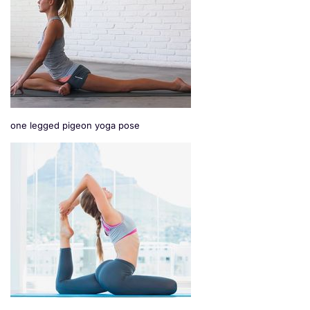
one legged pigeon yoga pose