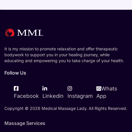
It is my mission to promote relaxation and offer therapeutic
bodywork to support you in your healing journey, while
educating and empowering you to take charge of your health.
Follow Us
Whats
Facebook
Linkedin
Instagram
App
Copyright © 2026 Medical Massage Lady. All Rights Reserved.
Massage Services