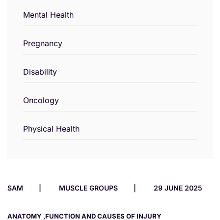
Mental Health
Pregnancy
Disability
Oncology
Physical Health
SAM
MUSCLE GROUPS
29 JUNE 2025
ANATOMY ,FUNCTION AND CAUSES OF INJURY