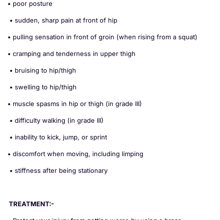
• poor posture
• sudden, sharp pain at front of hip
• pulling sensation in front of groin (when rising from a squat)
• cramping and tenderness in upper thigh
• bruising to hip/thigh
• swelling to hip/thigh
• muscle spasms in hip or thigh (in grade III)
• difficulty walking (in grade III)
• inability to kick, jump, or sprint
• discomfort when moving, including limping
• stiffness after being stationary
TREATMENT:-