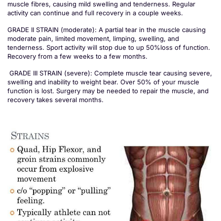
muscle fibres, causing mild swelling and tenderness. Regular
activity can continue and full recovery in a couple weeks.
GRADE II STRAIN (moderate): A partial tear in the muscle causing
moderate pain, limited movement, limping, swelling, and
tenderness. Sport activity will stop due to up 50%loss of function.
Recovery from a few weeks to a few months.
GRADE III STRAIN (severe): Complete muscle tear causing severe,
swelling and inability to weight bear. Over 50% of your muscle
function is lost. Surgery may be needed to repair the muscle, and
recovery takes several months.