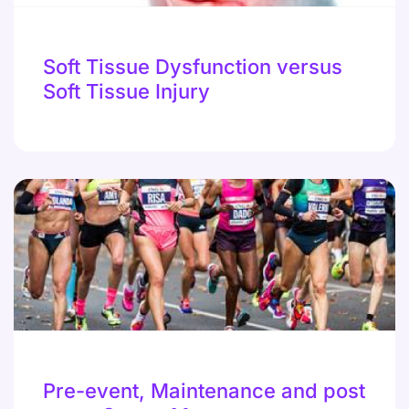
Soft Tissue Dysfunction versus
Soft Tissue Injury
Pre-event, Maintenance and post