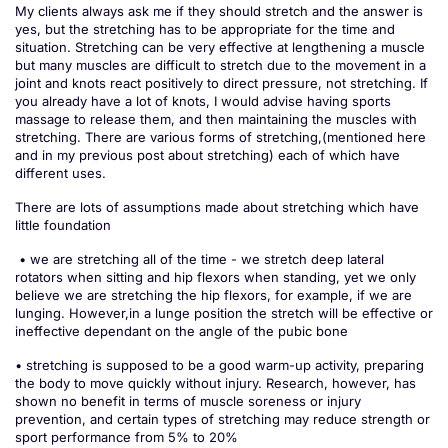
My clients always ask me if they should stretch and the answer is
yes, but the stretching has to be appropriate for the time and
situation. Stretching can be very effective at lengthening a muscle
but many muscles are difficult to stretch due to the movement in a
joint and knots react positively to direct pressure, not stretching. If
you already have a lot of knots, I would advise having sports
massage to release them, and then maintaining the muscles with
stretching. There are various forms of stretching,(mentioned here
and in my previous post about stretching) each of which have
different uses.
There are lots of assumptions made about stretching which have
little foundation
• we are stretching all of the time - we stretch deep lateral
rotators when sitting and hip flexors when standing, yet we only
believe we are stretching the hip flexors, for example, if we are
lunging. However,in a lunge position the stretch will be effective or
ineffective dependant on the angle of the pubic bone
• stretching is supposed to be a good warm-up activity, preparing
the body to move quickly without injury. Research, however, has
shown no benefit in terms of muscle soreness or injury
prevention, and certain types of stretching may reduce strength or
sport performance from 5% to 20%