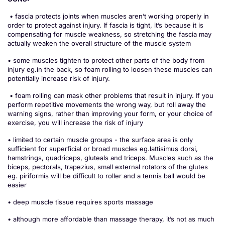
• fascia protects joints when muscles aren’t working properly in
order to protect against injury. If fascia is tight, it’s because it is
compensating for muscle weakness, so stretching the fascia may
actually weaken the overall structure of the muscle system
• some muscles tighten to protect other parts of the body from
injury eg.in the back, so foam rolling to loosen these muscles can
potentially increase risk of injury.
• foam rolling can mask other problems that result in injury. If you
perform repetitive movements the wrong way, but roll away the
warning signs, rather than improving your form, or your choice of
exercise, you will increase the risk of injury
• limited to certain muscle groups - the surface area is only
sufficient for superficial or broad muscles eg.lattisimus dorsi,
hamstrings, quadriceps, gluteals and triceps. Muscles such as the
biceps, pectorals, trapezius, small external rotators of the glutes
eg. piriformis will be difficult to roller and a tennis ball would be
easier
• deep muscle tissue requires sports massage
• although more affordable than massage therapy, it’s not as much