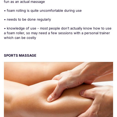
fun as an actual massage
• foam rolling is quite uncomfortable during use
• needs to be done regularly
• knowledge of use - most people don’t actually know how to use
a foam roller, so may need a few sessions with a personal trainer
which can be costly
SPORTS MASSAGE