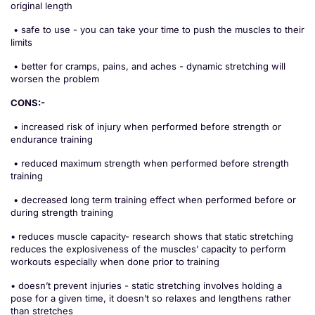
original length
• safe to use - you can take your time to push the muscles to their
limits
• better for cramps, pains, and aches - dynamic stretching will
worsen the problem
CONS:-
• increased risk of injury when performed before strength or
endurance training
• reduced maximum strength when performed before strength
training
• decreased long term training effect when performed before or
during strength training
• reduces muscle capacity- research shows that static stretching
reduces the explosiveness of the muscles’ capacity to perform
workouts especially when done prior to training
• doesn’t prevent injuries - static stretching involves holding a
pose for a given time, it doesn’t so relaxes and lengthens rather
than stretches