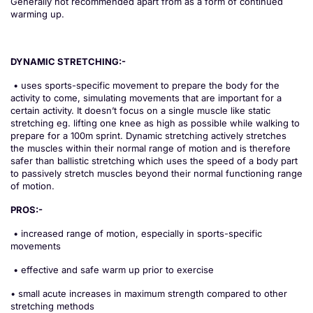
Generally not recommended apart from as a form of continued
warming up.
DYNAMIC STRETCHING:-
• uses sports-specific movement to prepare the body for the
activity to come, simulating movements that are important for a
certain activity. It doesn’t focus on a single muscle like static
stretching eg. lifting one knee as high as possible while walking to
prepare for a 100m sprint. Dynamic stretching actively stretches
the muscles within their normal range of motion and is therefore
safer than ballistic stretching which uses the speed of a body part
to passively stretch muscles beyond their normal functioning range
of motion.
PROS:-
• increased range of motion, especially in sports-specific
movements
• effective and safe warm up prior to exercise
• small acute increases in maximum strength compared to other
stretching methods