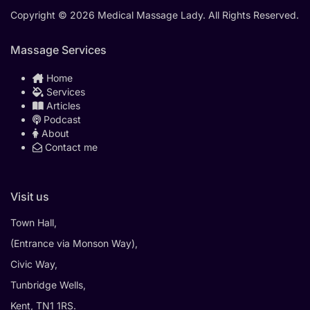
Copyright © 2026 Medical Massage Lady. All Rights Reserved.
Massage Services
Home
Services
Articles
Podcast
About
Contact me
Visit us
Town Hall,
(Entrance via Monson Way),
Civic Way,
Tunbridge Wells,
Kent, TN1 1RS.