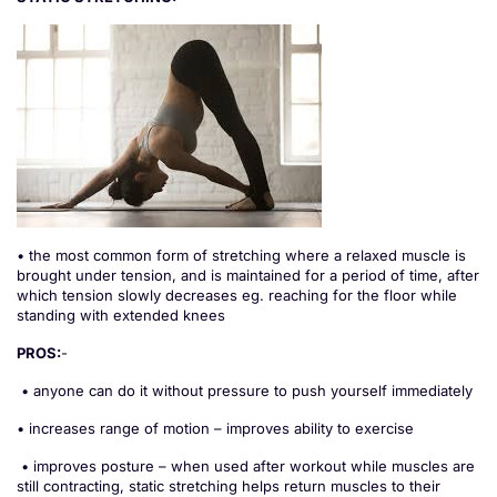
• the most common form of stretching where a relaxed muscle is
brought under tension, and is maintained for a period of time, after
which tension slowly decreases eg. reaching for the floor while
standing with extended knees
PROS:
-
• anyone can do it without pressure to push yourself immediately
• increases range of motion – improves ability to exercise
• improves posture – when used after workout while muscles are
still contracting, static stretching helps return muscles to their