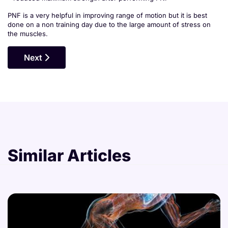
PNF is a very helpful in improving range of motion but it is best
done on a non training day due to the large amount of stress on
the muscles.
Next Article: Common Injuries In Bodybuilding
Next
Similar Articles