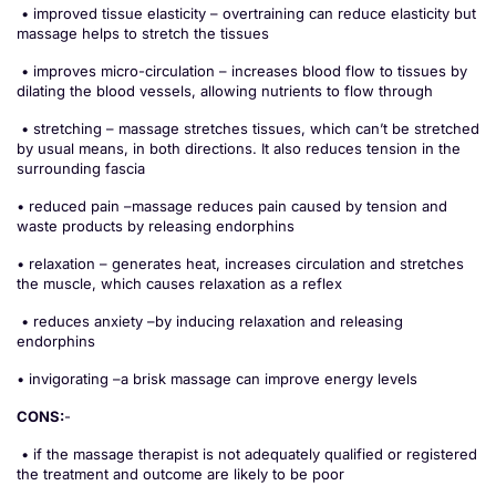
• improved tissue elasticity – overtraining can reduce elasticity but
massage helps to stretch the tissues
• improves micro-circulation – increases blood flow to tissues by
dilating the blood vessels, allowing nutrients to flow through
• stretching – massage stretches tissues, which can’t be stretched
by usual means, in both directions. It also reduces tension in the
surrounding fascia
• reduced pain –massage reduces pain caused by tension and
waste products by releasing endorphins
• relaxation – generates heat, increases circulation and stretches
the muscle, which causes relaxation as a reflex
• reduces anxiety –by inducing relaxation and releasing
endorphins
• invigorating –a brisk massage can improve energy levels
CONS:
-
• if the massage therapist is not adequately qualified or registered
the treatment and outcome are likely to be poor