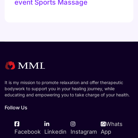
event Sports Massage
It is my mission to promote relaxation and offer therapeutic
bodywork to support you in your healing journey, while
educating and empowering you to take charge of your health.
Follow Us
Whats
Facebook
Linkedin
Instagram
App