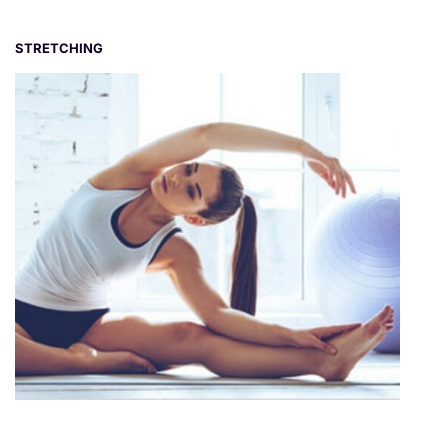
STRETCHING