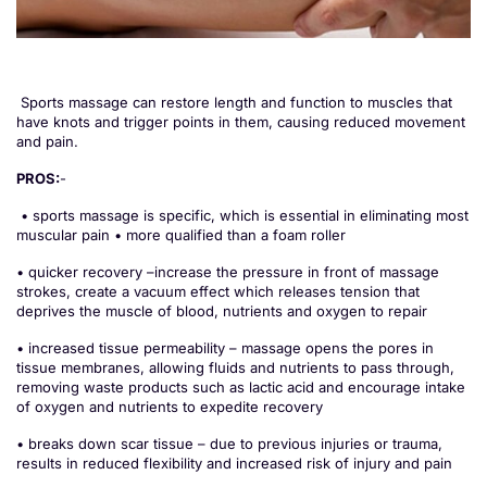
Sports massage can restore length and function to muscles that
have knots and trigger points in them, causing reduced movement
and pain.
PROS:
-
• sports massage is specific, which is essential in eliminating most
muscular pain • more qualified than a foam roller
• quicker recovery –increase the pressure in front of massage
strokes, create a vacuum effect which releases tension that
deprives the muscle of blood, nutrients and oxygen to repair
• increased tissue permeability – massage opens the pores in
tissue membranes, allowing fluids and nutrients to pass through,
removing waste products such as lactic acid and encourage intake
of oxygen and nutrients to expedite recovery
• breaks down scar tissue – due to previous injuries or trauma,
results in reduced flexibility and increased risk of injury and pain