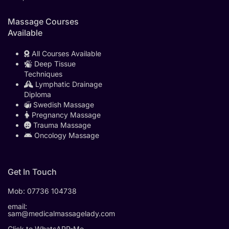
Massage Courses
Available
All Courses Available
Deep Tissue
Techniques
Lymphatic Drainage
Diploma
Swedish Massage
Pregnancy Massage
Trauma Massage
Oncology Massage
Get In Touch
Mob:
07736 104738
email:
sam@medicalmassagelady.com
Click to WhatsAPP-Me