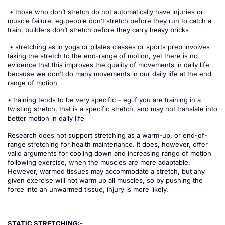
• those who don’t stretch do not automatically have injuries or
muscle failure, eg.people don’t stretch before they run to catch a
train, builders don’t stretch before they carry heavy bricks
• stretching as in yoga or pilates classes or sports prep involves
taking the stretch to the end-range of motion, yet there is no
evidence that this improves the quality of movements in daily life
because we don’t do many movements in our daily life at the end
range of motion
• training tends to be very specific – eg.if you are training in a
twisting stretch, that is a specific stretch, and may not translate into
better motion in daily life
Research does not support stretching as a warm-up, or end-of-
range stretching for health maintenance. It does, however, offer
valid arguments for cooling down and increasing range of motion
following exercise, when the muscles are more adaptable.
However, warmed tissues may accommodate a stretch, but any
given exercise will not warm up all muscles, so by pushing the
force into an unwarmed tissue, injury is more likely.
STATIC STRETCHING:-