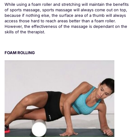
While using a foam roller and stretching will maintain the benefits
of sports massage, sports massage will always come out on top,
because if nothing else, the surface area of a thumb will always
access those hard to reach areas better than a foam roller.
However, the effectiveness of the massage is dependant on the
skills of the therapist.
FOAM ROLLING