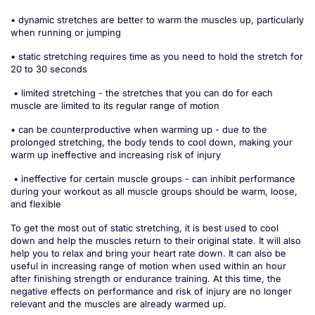
• dynamic stretches are better to warm the muscles up, particularly
when running or jumping
• static stretching requires time as you need to hold the stretch for
20 to 30 seconds
• limited stretching - the stretches that you can do for each
muscle are limited to its regular range of motion
• can be counterproductive when warming up - due to the
prolonged stretching, the body tends to cool down, making your
warm up ineffective and increasing risk of injury
• ineffective for certain muscle groups - can inhibit performance
during your workout as all muscle groups should be warm, loose,
and flexible
To get the most out of static stretching, it is best used to cool
down and help the muscles return to their original state. It will also
help you to relax and bring your heart rate down. It can also be
useful in increasing range of motion when used within an hour
after finishing strength or endurance training. At this time, the
negative effects on performance and risk of injury are no longer
relevant and the muscles are already warmed up.