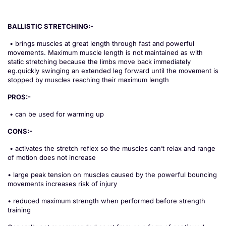
BALLISTIC STRETCHING:-
• brings muscles at great length through fast and powerful
movements. Maximum muscle length is not maintained as with
static stretching because the limbs move back immediately
eg.quickly swinging an extended leg forward until the movement is
stopped by muscles reaching their maximum length
PROS:-
• can be used for warming up
CONS:-
• activates the stretch reflex so the muscles can’t relax and range
of motion does not increase
• large peak tension on muscles caused by the powerful bouncing
movements increases risk of injury
• reduced maximum strength when performed before strength
training