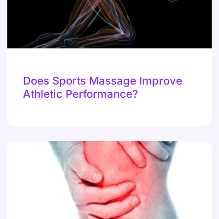
Does Sports Massage Improve
Athletic Performance?