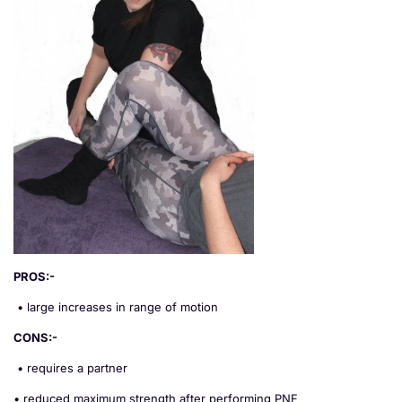
PROS:-
• large increases in range of motion
CONS:-
• requires a partner
• reduced maximum strength after performing PNF