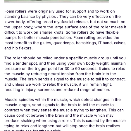
Foam rollers were originally used for support and to work on
standing balance by physios . They can be very effective on the
lower body, offering broad myofascial release, but not so much on
the upper body, where the large surface area of the roller makes it
difficult to work on smaller knots. Some rollers do have flexible
bumps for better muscle penetration. Foam rolling provides the
most benefit to the glutes, quadriceps, hamstrings, IT band, calves,
and hip flexors.
The roller should be rolled under a specific muscle group until you
find a tender spot, and then using your own body weight, maintain
pressure on the trigger point for 30 to 60 seconds. It aims to relax
the muscle by reducing neural tension from the brain into the
muscle. The brain sends a signal to the muscle to tell it to contract,
and unless we work to relax the muscle, it will remain tight,
resulting in injury, soreness and reduced range of motion.
Muscle spindles within the muscle, which detect changes in the
muscle length, send signals to the brain to tell the muscle to
contract when they sense the muscle trying to lengthen. This can
cause conflict between the brain and the muscle which may
produce shaking when using a roller. This is caused by the muscle
trying to relax and lengthen but will stop once the brain realises
the muscle can lengthen safely.