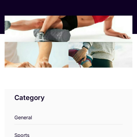
Category
General
Sports