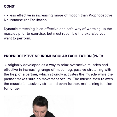
CONS:
- • less effective in increasing range of motion than Proprioceptive
Neuromuscular Facilitation
Dynamic stretching is an effective and safe way of warming up the
muscles prior to exercise, but must resemble the exercise you
want to perform.
PROPRIOCEPTIVE NEUROMUSCULAR FACILITATION (PNF):-
• originally developed as a way to relax overactive muscles and
effective in increasing range of motion eg. passive stretching with
the help of a partner, which strongly activates the muscle while the
partner makes sure no movement occurs. The muscle then relaxes
the muscle is passively stretched even further, maintaining tension
for longer