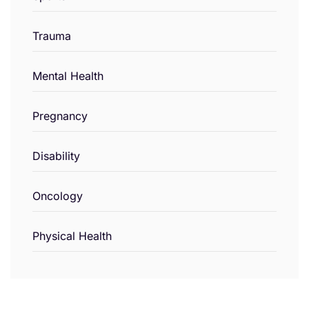
Trauma
Mental Health
Pregnancy
Disability
Oncology
Physical Health