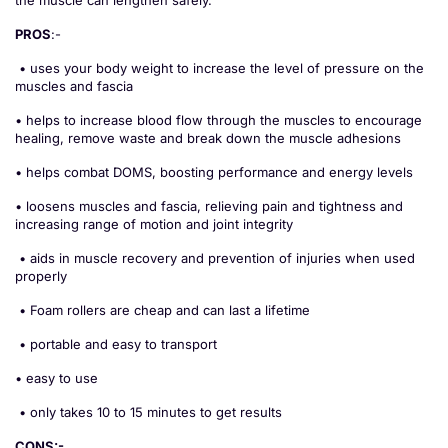
PROS
:-
• uses your body weight to increase the level of pressure on the
muscles and fascia
• helps to increase blood flow through the muscles to encourage
healing, remove waste and break down the muscle adhesions
• helps combat DOMS, boosting performance and energy levels
• loosens muscles and fascia, relieving pain and tightness and
increasing range of motion and joint integrity
• aids in muscle recovery and prevention of injuries when used
properly
• Foam rollers are cheap and can last a lifetime
• portable and easy to transport
• easy to use
• only takes 10 to 15 minutes to get results
CONS:-