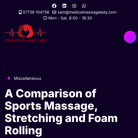
07736 104738
sam@medicalmassagelady.com
Mon - Sat, 8:00 - 18:30
Miscellaneous
A Comparison of
Sports Massage,
Stretching and Foam
Rolling