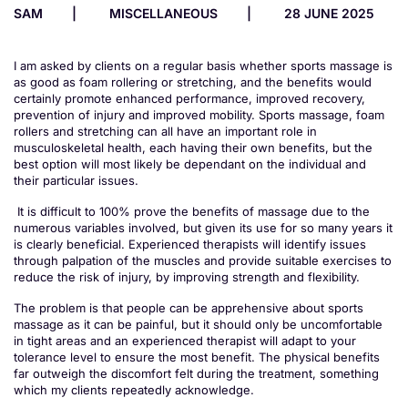
SAM
MISCELLANEOUS
28 JUNE 2025
I am asked by clients on a regular basis whether sports massage is
as good as foam rollering or stretching, and the benefits would
certainly promote enhanced performance, improved recovery,
prevention of injury and improved mobility. Sports massage, foam
rollers and stretching can all have an important role in
musculoskeletal health, each having their own benefits, but the
best option will most likely be dependant on the individual and
their particular issues.
It is difficult to 100% prove the benefits of massage due to the
numerous variables involved, but given its use for so many years it
is clearly beneficial. Experienced therapists will identify issues
through palpation of the muscles and provide suitable exercises to
reduce the risk of injury, by improving strength and flexibility.
The problem is that people can be apprehensive about sports
massage as it can be painful, but it should only be uncomfortable
in tight areas and an experienced therapist will adapt to your
tolerance level to ensure the most benefit. The physical benefits
far outweigh the discomfort felt during the treatment, something
which my clients repeatedly acknowledge.