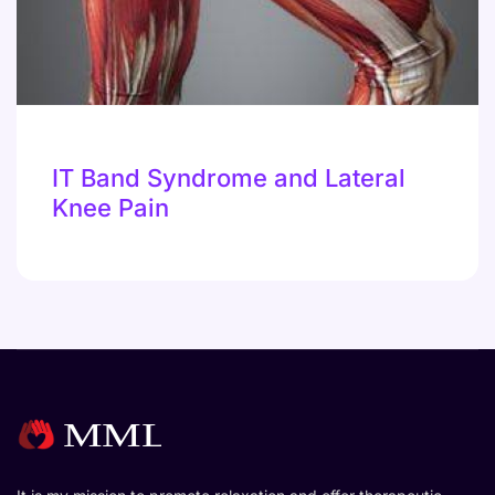
IT Band Syndrome and Lateral
Knee Pain