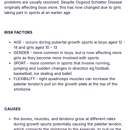
problems are usually resolved. Despite Osgood Schlatter Disease
originally affecting boys more, this has now changed due to girls
taking part in sports at an earlier age.
RISK FACTORS
AGE - occurs during pubertal growth spurts ie.boys aged 12 -
14 and girls aged 10 – 13
GENDER - more common in boys, but is now affecting more
girls as they become more involved with sports
SPORT - more common in sports that involve running,
jumping and sudden changes in direction eg.football,
basketball, ice skating and ballet
FLEXIBILITY - tight quadriceps muscles can increase the
patellar tendon’s pull on the growth plate at the top of the
shinbone
CAUSES
the bones, muscles, and tendons grow at different rates
during growth spurts potentially causing the patellar tendon,
which connects the shinbone to the kneecap, to pull on the