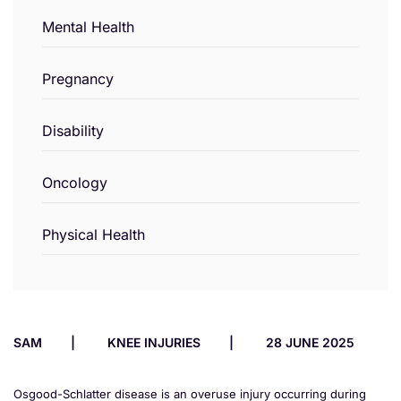
Mental Health
Pregnancy
Disability
Oncology
Physical Health
SAM
KNEE INJURIES
28 JUNE 2025
Osgood-Schlatter disease is an overuse injury occurring during