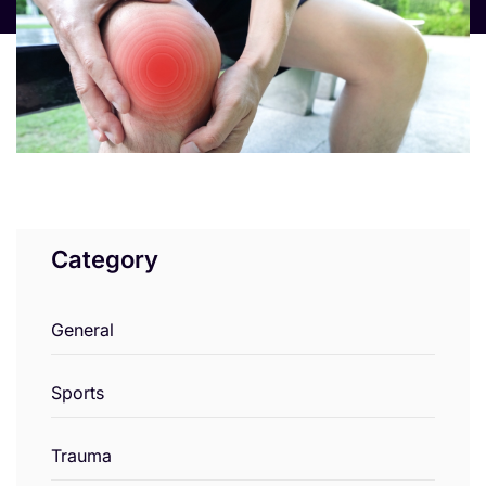
Category
General
Sports
Trauma