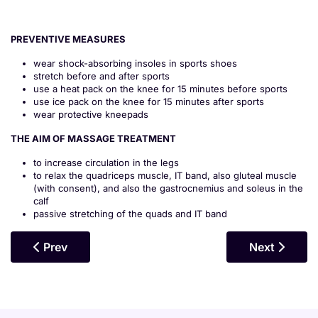
PREVENTIVE MEASURES
wear shock-absorbing insoles in sports shoes
stretch before and after sports
use a heat pack on the knee for 15 minutes before sports
use ice pack on the knee for 15 minutes after sports
wear protective kneepads
THE AIM OF MASSAGE TREATMENT
to increase circulation in the legs
to relax the quadriceps muscle, IT band, also gluteal muscle
(with consent), and also the gastrocnemius and soleus in the
calf
passive stretching of the quads and IT band
Previous Article: Meniscal Tears
Next Article
Prev
Next