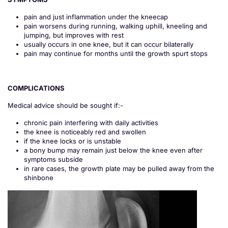
pain and just inflammation under the kneecap
pain worsens during running, walking uphill, kneeling and
jumping, but improves with rest
usually occurs in one knee, but it can occur bilaterally
pain may continue for months until the growth spurt stops
COMPLICATIONS
Medical advice should be sought if:-
chronic pain interfering with daily activities
the knee is noticeably red and swollen
if the knee locks or is unstable
a bony bump may remain just below the knee even after
symptoms subside
in rare cases, the growth plate may be pulled away from the
shinbone