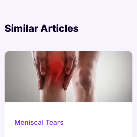
Similar Articles
Meniscal Tears