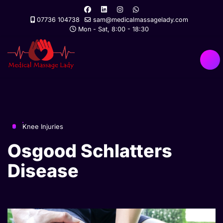
07736 104738
sam@medicalmassagelady.com
Mon - Sat, 8:00 - 18:30
Knee Injuries
Osgood Schlatters
Disease