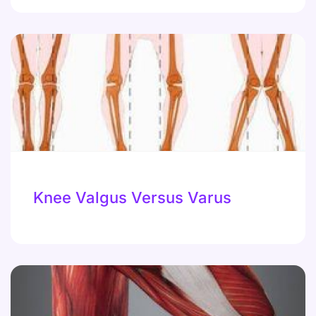
Knee Valgus Versus Varus