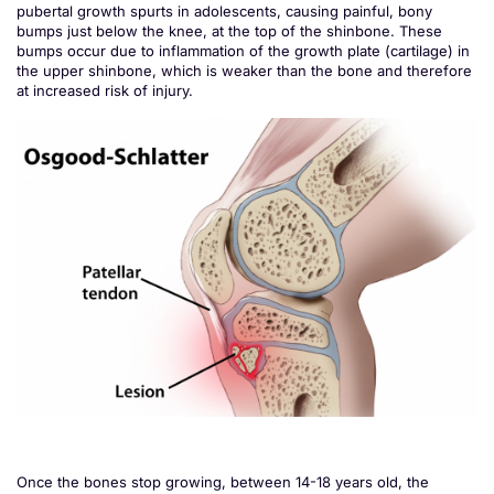
pubertal growth spurts in adolescents, causing painful, bony
bumps just below the knee, at the top of the shinbone. These
bumps occur due to inflammation of the growth plate (cartilage) in
the upper shinbone, which is weaker than the bone and therefore
at increased risk of injury.
Once the bones stop growing, between 14-18 years old, the