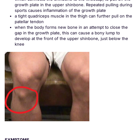
growth plate in the upper shinbone. Repeated pulling during
sports causes inflammation of the growth plate
a tight quadriceps muscle in the thigh can further pull on the
patellar tendon
when the body forms new bone in an attempt to close the
gap in the growth plate, this can cause a bony lump to
develop at the front of the upper shinbone, just below the
knee
SYMPTOMS