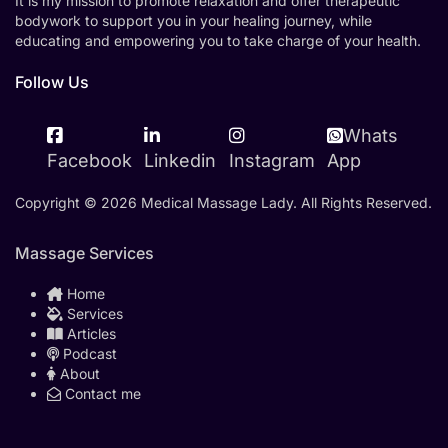
It is my mission to promote relaxation and offer therapeutic
bodywork to support you in your healing journey, while
educating and empowering you to take charge of your health.
Follow Us
Whats
Facebook
Linkedin
Instagram
App
Copyright © 2026 Medical Massage Lady. All Rights Reserved.
Massage Services
Home
Services
Articles
Podcast
About
Contact me