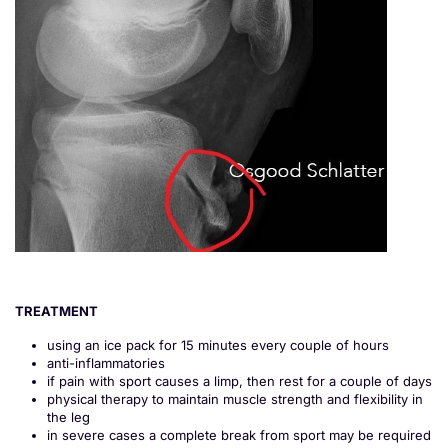
TREATMENT
using an ice pack for 15 minutes every couple of hours
anti-inflammatories
if pain with sport causes a limp, then rest for a couple of days
physical therapy to maintain muscle strength and flexibility in
the leg
in severe cases a complete break from sport may be required