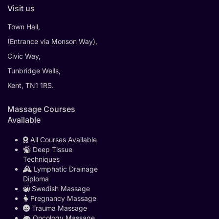
Visit us
Town Hall,
(Entrance via Monson Way),
Civic Way,
Tunbridge Wells,
Kent, TN1 1RS.
Massage Courses
Available
All Courses Available
Deep Tissue
Techniques
Lymphatic Drainage
Diploma
Swedish Massage
Pregnancy Massage
Trauma Massage
Oncology Massage