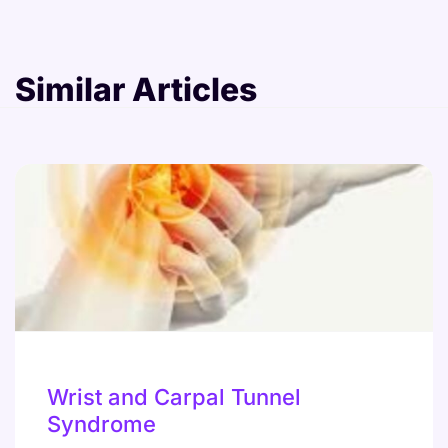
Similar Articles
Wrist and Carpal Tunnel
Syndrome