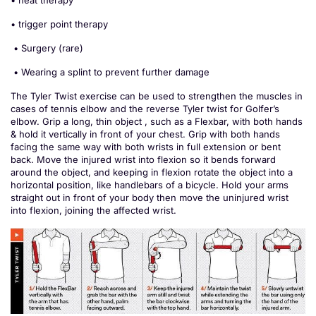
• heat therapy
• trigger point therapy
• Surgery (rare)
• Wearing a splint to prevent further damage
The Tyler Twist exercise can be used to strengthen the muscles in
cases of tennis elbow and the reverse Tyler twist for Golfer’s
elbow. Grip a long, thin object , such as a Flexbar, with both hands
& hold it vertically in front of your chest. Grip with both hands
facing the same way with both wrists in full extension or bent
back. Move the injured wrist into flexion so it bends forward
around the object, and keeping in flexion rotate the object into a
horizontal position, like handlebars of a bicycle. Hold your arms
straight out in front of your body then move the uninjured wrist
into flexion, joining the affected wrist.