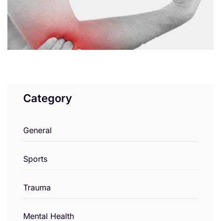
Category
General
Sports
Trauma
Mental Health