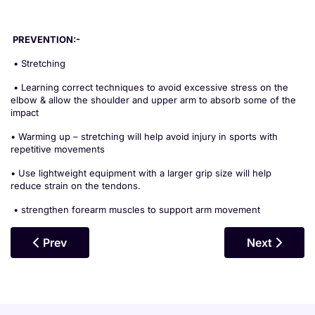
PREVENTION:-
• Stretching
• Learning correct techniques to avoid excessive stress on the
elbow & allow the shoulder and upper arm to absorb some of the
impact
• Warming up – stretching will help avoid injury in sports with
repetitive movements
• Use lightweight equipment with a larger grip size will help
reduce strain on the tendons.
• strengthen forearm muscles to support arm movement
Previous Article: Pectoral Gap
Next Article
Prev
Next