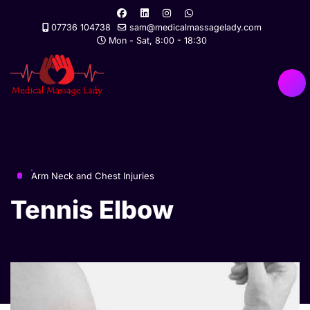
07736 104738
sam@medicalmassagelady.com
Mon - Sat, 8:00 - 18:30
Arm Neck and Chest Injuries
Tennis Elbow