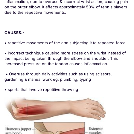
inflammation, due to overuse & incorrect wrist action, causing pain
on the outer elbow. It affects approximately 50% of tennis players
due to the repetitive movements.
CAUSES:-
• repetitive movements of the arm subjecting it to repeated force
• Incorrect technique causing more stress on the wrist instead of
the impact being taken through the elbow and shoulder. This
increased pressure on the tendon causes inflammation.
• Overuse through daily activities such as using scissors,
gardening & manual work eg. plumbing, typing
• sports that involve repetitive throwing