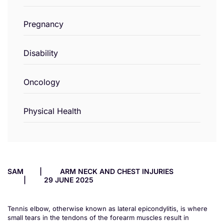
Pregnancy
Disability
Oncology
Physical Health
SAM
ARM NECK AND CHEST INJURIES
29 JUNE 2025
Tennis elbow, otherwise known as lateral epicondylitis, is where
small tears in the tendons of the forearm muscles result in