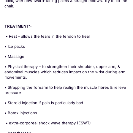
back, with downward-facing palms & straight elbows. Try to lift the
chair.
TREATMENT:-
• Rest - allows the tears in the tendon to heal
• Ice packs
• Massage
• Physical therapy – to strengthen their shoulder, upper arm, &
abdominal muscles which reduces impact on the wrist during arm
movements.
• Strapping the forearm to help realign the muscle fibres & relieve
pressure
• Steroid injection if pain is particularly bad
• Botox injections
• extra-corporeal shock wave therapy (ESWT)