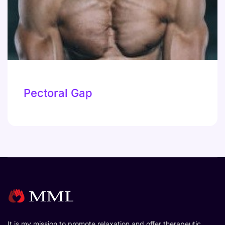
Pectoral Gap
It is my mission to promote relaxation and offer therapeutic