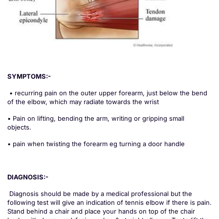
SYMPTOMS:-
• recurring pain on the outer upper forearm, just below the bend
of the elbow, which may radiate towards the wrist
• Pain on lifting, bending the arm, writing or gripping small
objects.
• pain when twisting the forearm eg turning a door handle
DIAGNOSIS:-
Diagnosis should be made by a medical professional but the
following test will give an indication of tennis elbow if there is pain.
Stand behind a chair and place your hands on top of the chair