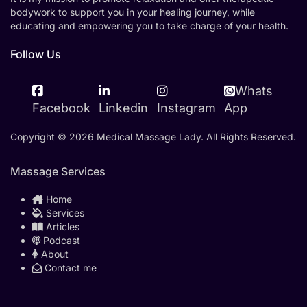
bodywork to support you in your healing journey, while
educating and empowering you to take charge of your health.
Follow Us
Whats
Facebook
Linkedin
Instagram
App
Copyright © 2026 Medical Massage Lady. All Rights Reserved.
Massage Services
Home
Services
Articles
Podcast
About
Contact me