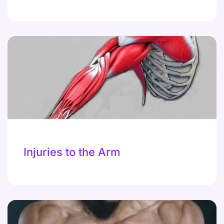
Injuries to the Arm