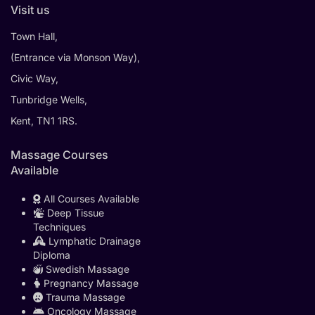
Visit us
Town Hall,
(Entrance via Monson Way),
Civic Way,
Tunbridge Wells,
Kent, TN1 1RS.
Massage Courses
Available
All Courses Available
Deep Tissue
Techniques
Lymphatic Drainage
Diploma
Swedish Massage
Pregnancy Massage
Trauma Massage
Oncology Massage