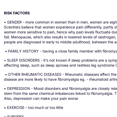
RISK FACTORS
• GENDER - more common in women than in men, women are eight t
Scientists believe that women experience pain differently, partl
women more sensitive to pain, hence why pain levels fluctuate du
fall. Menopause, which also results in lowered levels of oestrogen, 
people are diagnosed in early to middle adulthood, between the 
• FAMILY HISTORY - having a close family member with fibromyal
• SLEEP DISORDERS - It’s not known if sleep problems are a sym
affecting sleep, such as sleep apnoea and restless leg syndrome (R
• OTHER RHEUMATIC DISEASES - Rheumatic diseases affect the jo
disease are more likely to have fibromyalgia eg. - rheumatoid arthri
• DEPRESSION - Mood disorders and fibromyalgia are closely rela
stem from the same chemical imbalances linked to fibromyalgia. The
Also, depression can make your pain worse
• EXERCISE – too much or too little
• SURGERY