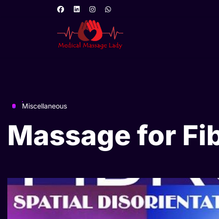
Miscellaneous
Massage for Fi