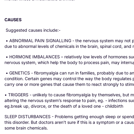
CAUSES
Suggested causes include:-
• ABNORMAL PAIN SIGNALLING - the nervous system may not proces
due to abnormal levels of chemicals in the brain, spinal cord, and
• HORMONE IMBALANCES – relatively low levels of hormones such a
nervous system, which help the body to process pain, may interrupt
• GENETICS - fibromyalgia can run in families, probably due to an 
condition. Certain genes may control the way the body regulates p
carry one or more genes that cause them to react strongly to stim
• TRIGGERS - unlikely to cause fibromyalgia by themselves, but may
altering the nervous system’s response to pain, eg. - infections su
eg.break up, divorce, or the death of a loved one - childbirth
SLEEP DISTURBANCES - Problems getting enough sleep or spendin
this disorder. But doctors aren’t sure if this is a symptom or a cau
some brain chemicals.