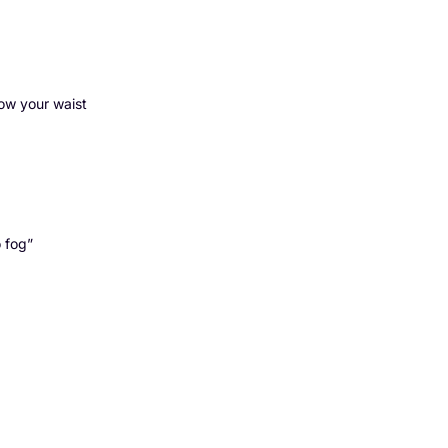
low your waist
o fog”