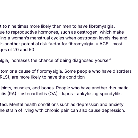
o nine times more likely than men to have fibromyalgia.
y due to reproductive hormones, such as oestrogen, which make
ring a woman’s menstrual cycles when oestrogen levels rise and
is another potential risk factor for fibromyalgia. • AGE - most
ages of 20 and 50
gia, increases the chance of being diagnosed yourself
ptom or a cause of fibromyalgia. Some people who have disorders
LS), are more likely to have the condition
ints, muscles, and bones. People who have another rheumatic
tis (RA) - osteoarthritis (OA) - lupus - ankylosing spondylitis
ted. Mental health conditions such as depression and anxiety
 strain of living with chronic pain can also cause depression.