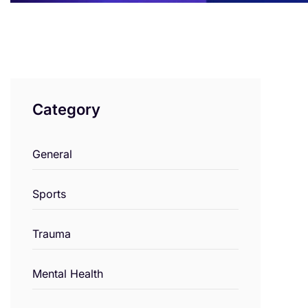
Category
General
Sports
Trauma
Mental Health