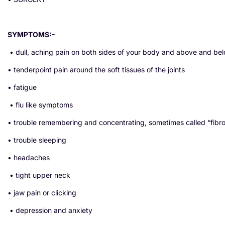
SYMPTOMS:-
• dull, aching pain on both sides of your body and above and be
• tenderpoint pain around the soft tissues of the joints
• fatigue
• flu like symptoms
• trouble remembering and concentrating, sometimes called “fibr
• trouble sleeping
• headaches
• tight upper neck
• jaw pain or clicking
• depression and anxiety