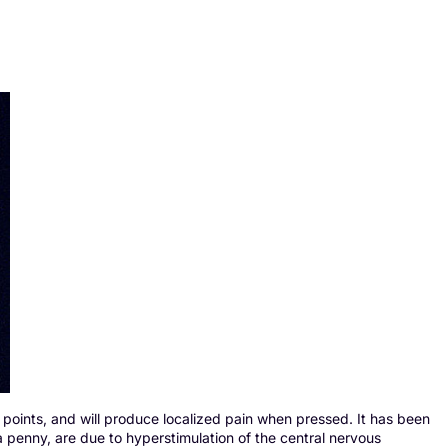
 points, and will produce localized pain when pressed. It has been
a penny, are due to hyperstimulation of the central nervous