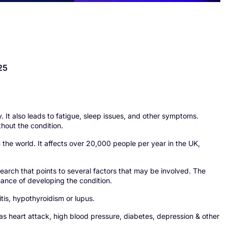
25
 It also leads to fatigue, sleep issues, and other symptoms.
thout the condition.
the world. It affects over 20,000 people per year in the UK,
research that points to several factors that may be involved. The
chance of developing the condition.
itis, hypothyroidism or lupus.
as heart attack, high blood pressure, diabetes, depression & other