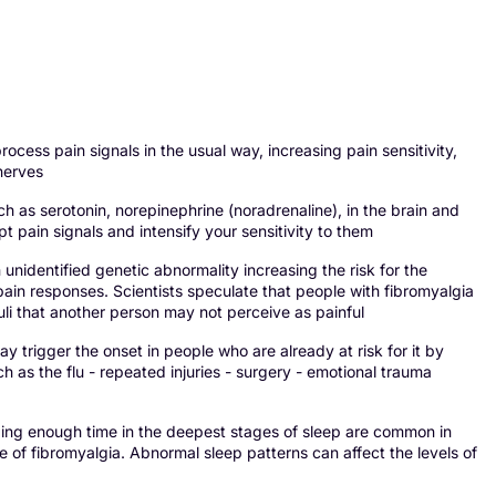
s pain signals in the usual way, increasing pain sensitivity,
 nerves
s serotonin, norepinephrine (noradrenaline), in the brain and
 pain signals and intensify your sensitivity to them
unidentified genetic abnormality increasing the risk for the
ain responses. Scientists speculate that people with fibromyalgia
uli that another person may not perceive as painful
 trigger the onset in people who are already at risk for it by
ch as the flu - repeated injuries - surgery - emotional trauma
g enough time in the deepest stages of sleep are common in
se of fibromyalgia. Abnormal sleep patterns can affect the levels of