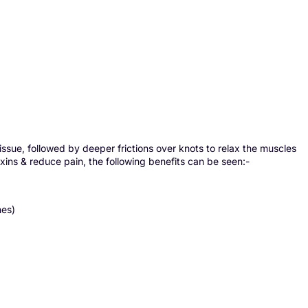
issue, followed by deeper frictions over knots to relax the muscles
xins & reduce pain, the following benefits can be seen:-
nes)