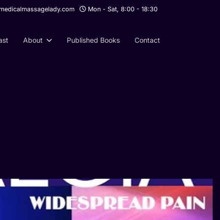
edicalmassagelady.com
Mon - Sat, 8:00 - 18:30
ast
About
Published Books
Contact