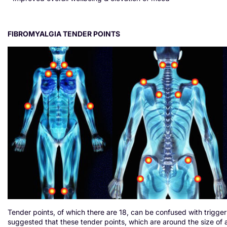
FIBROMYALGIA TENDER POINTS
Tender points, of which there are 18, can be confused with trigger
suggested that these tender points, which are around the size of 