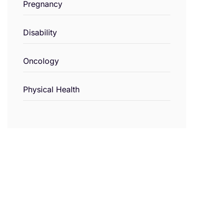
Pregnancy
Disability
Oncology
Physical Health