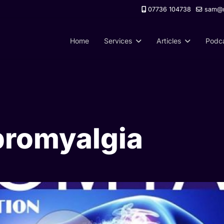
07736 104738
sam@m
Home
Services
Articles
Podc
bromyalgia