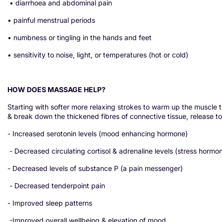
• diarrhoea and abdominal pain
• painful menstrual periods
• numbness or tingling in the hands and feet
• sensitivity to noise, light, or temperatures (hot or cold)
HOW DOES MASSAGE HELP?
Starting with softer more relaxing strokes to warm up the muscle t
& break down the thickened fibres of connective tissue, release to
- Increased serotonin levels (mood enhancing hormone)
- Decreased circulating cortisol & adrenaline levels (stress hormo
- Decreased levels of substance P (a pain messenger)
- Decreased tenderpoint pain
- Improved sleep patterns
-Improved overall wellbeing & elevation of mood