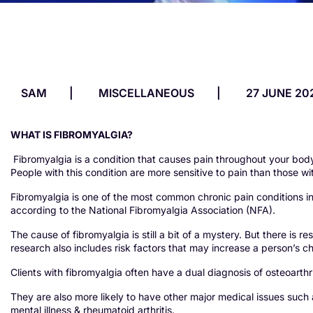
SAM
MISCELLANEOUS
27 JUNE 20
WHAT IS FIBROMYALGIA?
Fibromyalgia is a condition that causes pain throughout your body.
People with this condition are more sensitive to pain than those wi
Fibromyalgia is one of the most common chronic pain conditions in 
according to the National Fibromyalgia Association (NFA).
The cause of fibromyalgia is still a bit of a mystery. But there is 
research also includes risk factors that may increase a person’s 
Clients with fibromyalgia often have a dual diagnosis of osteoarthr
They are also more likely to have other major medical issues such 
mental illness & rheumatoid arthritis.