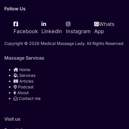
Follow Us
Whats
Facebook
Linkedin
Instagram
App
Copyright © 2026 Medical Massage Lady. All Rights Reserved.
Massage Services
Home
Services
Articles
Podcast
About
Contact me
Visit us