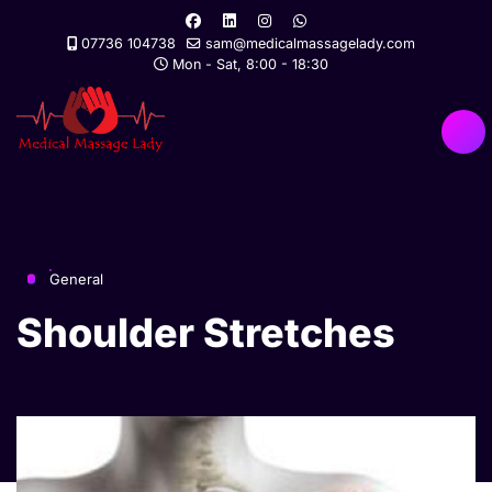
07736 104738
sam@medicalmassagelady.com
Mon - Sat, 8:00 - 18:30
General
Shoulder Stretches