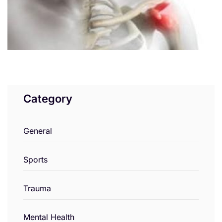
Category
General
Sports
Trauma
Mental Health