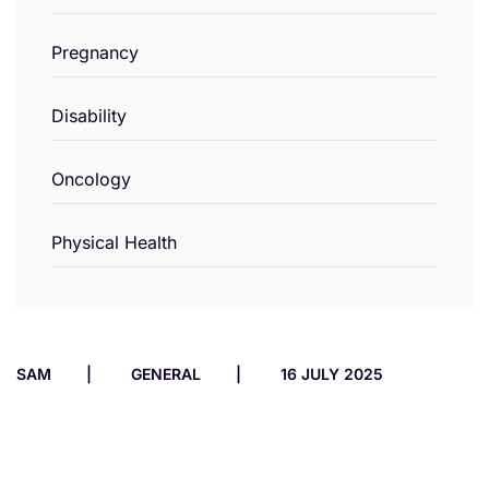
Pregnancy
Disability
Oncology
Physical Health
SAM
GENERAL
16 JULY 2025