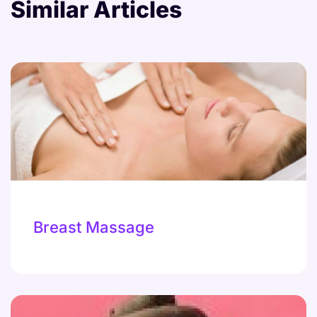
Similar Articles
Breast Massage