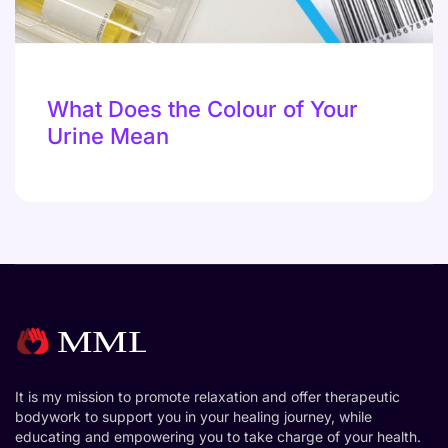
What Does the Colour of Your
Urine Mean
It is my mission to promote relaxation and offer therapeutic
bodywork to support you in your healing journey, while
educating and empowering you to take charge of your health.