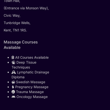
Town Hall,
(Entrance via Monson Way),
Civic Way,
Tunbridge Wells,
Kent, TN1 1RS.
Massage Courses
Available
All Courses Available
Deep Tissue
Techniques
Lymphatic Drainage
Diploma
Swedish Massage
Pregnancy Massage
Trauma Massage
Oncology Massage