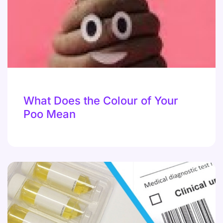
What Does the Colour of Your
Poo Mean