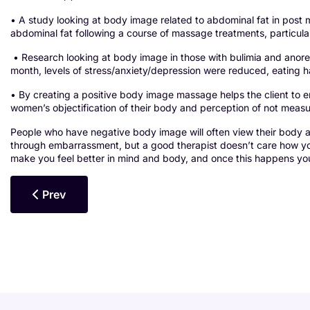
• A study looking at body image related to abdominal fat in p
abdominal fat following a course of massage treatments, particu
• Research looking at body image in those with bulimia and anore
month, levels of stress/anxiety/depression were reduced, eating
• By creating a positive body image massage helps the client to 
women’s objectification of their body and perception of not measur
People who have negative body image will often view their body
through embarrassment, but a good therapist doesn’t care how you 
make you feel better in mind and body, and once this happens you
Previous Article: Massage For Eating Disorders
Prev