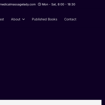
edicalmassagelady.com
Mon - Sat, 8:00 - 18:30
ast
About
Published Books
Contact