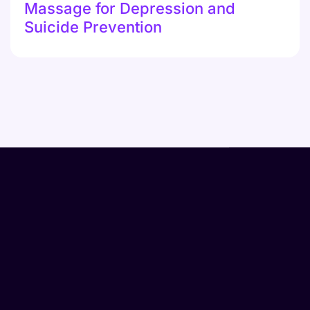
Massage for Depression and
Suicide Prevention