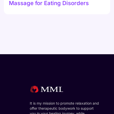
Massage for Eating Disorders
It is my mission to promote relaxation and
offer therapeutic bodywork to support
you in your healing journey, while