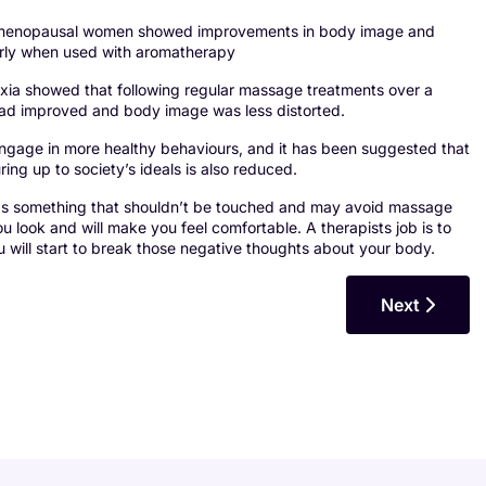
ost menopausal women showed improvements in body image and
larly when used with aromatherapy
xia showed that following regular massage treatments over a
 had improved and body image was less distorted.
engage in more healthy behaviours, and it has been suggested that
ing up to society’s ideals is also reduced.
 as something that shouldn’t be touched and may avoid massage
look and will make you feel comfortable. A therapists job is to
 will start to break those negative thoughts about your body.
Next Article
Next