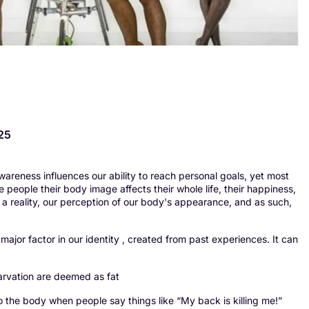
25
awareness influences our ability to reach personal goals, yet most
 people their body image affects their whole life, their happiness,
an a reality, our perception of our body's appearance, and as such,
ajor factor in our identity , created from past experiences. It can
tarvation are deemed as fat
o the body when people say things like “My back is killing me!”