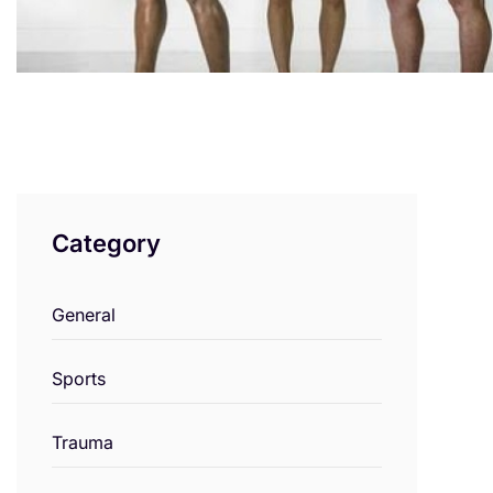
Category
General
Sports
Trauma