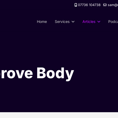
07736 104738
sam@m
Home
Services
Articles
Podc
prove Body