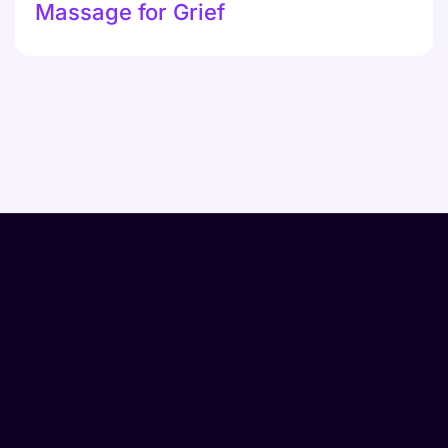
Massage for Grief