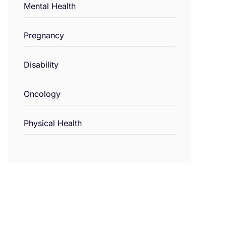
Mental Health
Pregnancy
Disability
Oncology
Physical Health