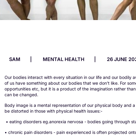
SAM
MENTAL HEALTH
26 JUNE 20
Our bodies interact with every situation in our life and our bodily 
of us have something about our bodies that we don’t like. For some
opportunities etc, but it is a product of the imagination rather th
can be changed.
Body image is a mental representation of our physical body and a m
be distorted in those with physical health issues:-
• eating disorders eg.anorexia nervosa - bodies going through s
• chronic pain disorders - pain experienced is often projected ont