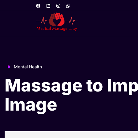
Mental Health
Massage to Im
Image