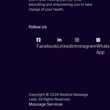
educating and empowering you to take
charge of your health.
Follow Us
Facebook
Linkedin
Instagram
Whats
App
Copyright © 2026 Medical Massage
Lady. All Rights Reserved.
Massage Services