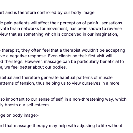
art and is therefore controlled by our body image.
 pain patients will affect their perception of painful sensations.
tivate brain networks for movement, has been shown to reverse
iew that as something which is conceived in our imagination,
herapist, they often feel that a therapist wouldn't be accepting
 a negative response. Even clients on their first visit will
ed their legs. However, massage can be particularly beneficial to
r, we feel better about our bodies.
bitual and therefore generate habitual patterns of muscle
tterns of tension, thus helping us to view ourselves in a more
so important to our sense of self, in a non-threatening way, which
ly boosts our self esteem.
sage on body image:-
that massage therapy may help with adjusting to life without