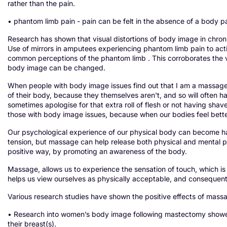
rather than the pain.
• phantom limb pain - pain can be felt in the absence of a body p
Research has shown that visual distortions of body image in chronic
Use of mirrors in amputees experiencing phantom limb pain to ac
common perceptions of the phantom limb . This corroborates the v
body image can be changed.
When people with body image issues find out that I am a massage t
of their body, because they themselves aren't, and so will often have
sometimes apologise for that extra roll of flesh or not having shav
those with body image issues, because when our bodies feel bette
Our psychological experience of our physical body can become ha
tension, but massage can help release both physical and mental pa
positive way, by promoting an awareness of the body.
Massage, allows us to experience the sensation of touch, which is 
helps us view ourselves as physically acceptable, and consequent
Various research studies have shown the positive effects of mas
• Research into women’s body image following mastectomy showed 
their breast(s).