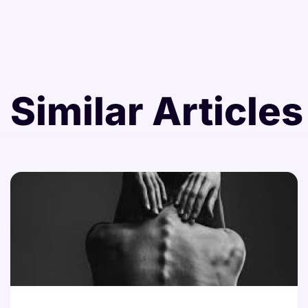
Similar Articles