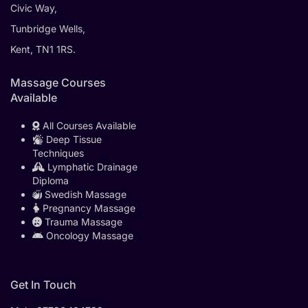
Civic Way,
Tunbridge Wells,
Kent, TN1 1RS.
Massage Courses
Available
All Courses Available
Deep Tissue
Techniques
Lymphatic Drainage
Diploma
Swedish Massage
Pregnancy Massage
Trauma Massage
Oncology Massage
Get In Touch