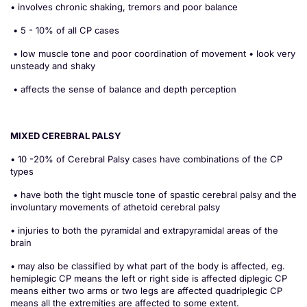
• involves chronic shaking, tremors and poor balance
• 5 - 10% of all CP cases
• low muscle tone and poor coordination of movement • look very
unsteady and shaky
• affects the sense of balance and depth perception
MIXED CEREBRAL PALSY
• 10 -20% of Cerebral Palsy cases have combinations of the CP
types
• have both the tight muscle tone of spastic cerebral palsy and the
involuntary movements of athetoid cerebral palsy
• injuries to both the pyramidal and extrapyramidal areas of the
brain
• may also be classified by what part of the body is affected, eg.
hemiplegic CP means the left or right side is affected diplegic CP
means either two arms or two legs are affected quadriplegic CP
means all the extremities are affected to some extent.