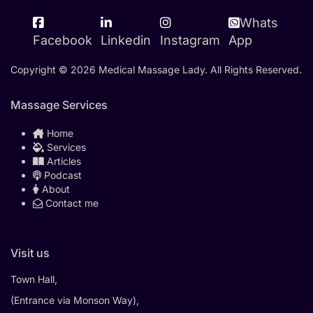
Whats
Facebook
Linkedin
Instagram
App
Copyright © 2026 Medical Massage Lady. All Rights Reserved.
Massage Services
Home
Services
Articles
Podcast
About
Contact me
Visit us
Town Hall,
(Entrance via Monson Way),