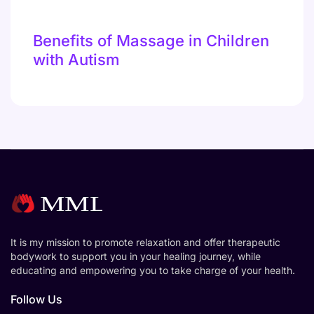
Benefits of Massage in Children
with Autism
It is my mission to promote relaxation and offer therapeutic
bodywork to support you in your healing journey, while
educating and empowering you to take charge of your health.
Follow Us