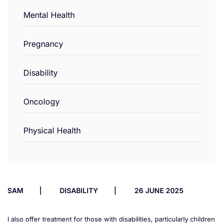
Mental Health
Pregnancy
Disability
Oncology
Physical Health
SAM
DISABILITY
26 JUNE 2025
I also offer treatment for those with disabilities, particularly children