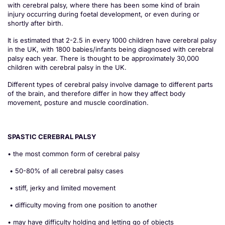
with cerebral palsy, where there has been some kind of brain
injury occurring during foetal development, or even during or
shortly after birth.
It is estimated that 2-2.5 in every 1000 children have cerebral palsy
in the UK, with 1800 babies/infants being diagnosed with cerebral
palsy each year. There is thought to be approximately 30,000
children with cerebral palsy in the UK.
Different types of cerebral palsy involve damage to different parts
of the brain, and therefore differ in how they affect body
movement, posture and muscle coordination.
SPASTIC CEREBRAL PALSY
• the most common form of cerebral palsy
• 50-80% of all cerebral palsy cases
• stiff, jerky and limited movement
• difficulty moving from one position to another
• may have difficulty holding and letting go of objects