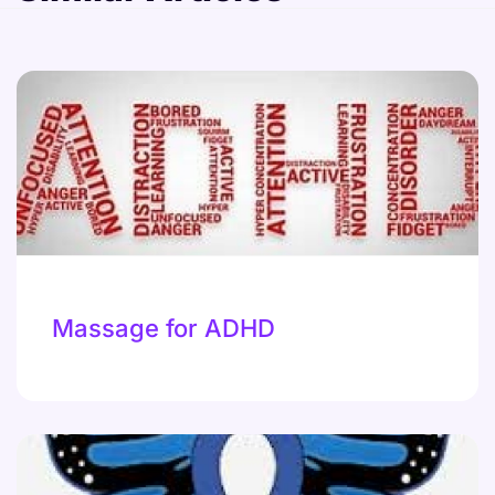
Massage for ADHD