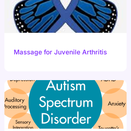
Massage for Juvenile Arthritis