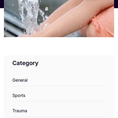
Category
General
Sports
Trauma