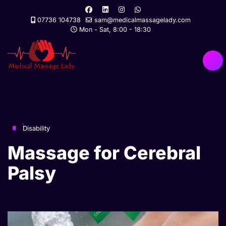
07736 104738
sam@medicalmassagelady.com
Mon - Sat, 8:00 - 18:30
Disability
Massage for Cerebral
Palsy