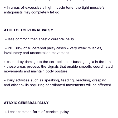
• In areas of excessively high muscle tone, the tight muscle's
antagonists may completely let go
ATHETOID CEREBRAL PALSY
• less common than spastic cerebral palsy
• 20- 30% of all cerebral palsy cases • very weak muscles,
involuntary and uncontrolled movement
• caused by damage to the cerebellum or basal ganglia in the brain
- these areas process the signals that enable smooth, coordinated
movements and maintain body posture.
• Daily activities such as speaking, feeding, reaching, grasping,
and other skills requiring coordinated movements will be affected
ATAXIC CEREBRAL PALSY
• Least common form of cerebral palsy