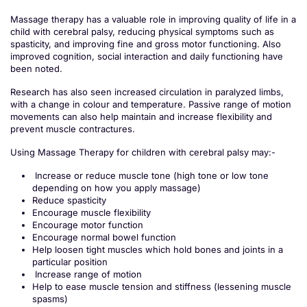
Massage therapy has a valuable role in improving quality of life in a
child with cerebral palsy, reducing physical symptoms such as
spasticity, and improving fine and gross motor functioning. Also
improved cognition, social interaction and daily functioning have
been noted.
Research has also seen increased circulation in paralyzed limbs,
with a change in colour and temperature. Passive range of motion
movements can also help maintain and increase flexibility and
prevent muscle contractures.
Using Massage Therapy for children with cerebral palsy may:-
Increase or reduce muscle tone (high tone or low tone
depending on how you apply massage)
Reduce spasticity
Encourage muscle flexibility
Encourage motor function
Encourage normal bowel function
Help loosen tight muscles which hold bones and joints in a
particular position
Increase range of motion
Help to ease muscle tension and stiffness (lessening muscle
spasms)