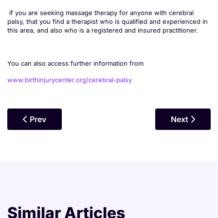
if you are seeking massage therapy for anyone with cerebral
palsy, that you find a therapist who is qualified and experienced in
this area, and also who is a registered and insured practitioner.
You can also access further information from
www.birthinjurycenter.org/cerebral-palsy
Previous Article: Massage For ADHD
Next Article
Prev
Next
Similar Articles