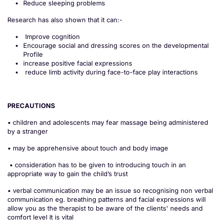
Reduce sleeping problems
Research has also shown that it can:-
Improve cognition
Encourage social and dressing scores on the developmental
Profile
increase positive facial expressions
reduce limb activity during face-to-face play interactions
PRECAUTIONS
• children and adolescents may fear massage being administered
by a stranger
• may be apprehensive about touch and body image
• consideration has to be given to introducing touch in an
appropriate way to gain the child’s trust
• verbal communication may be an issue so recognising non verbal
communication eg. breathing patterns and facial expressions will
allow you as the therapist to be aware of the clients' needs and
comfort level It is vital