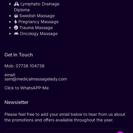
Lymphatic Drainage
Diploma
Swedish Massage
Pregnancy Massage
Trauma Massage
Oncology Massage
Get In Touch
Mob:
07736 104738
email:
sam@medicalmassagelady.com
Click to WhatsAPP-Me
Newsletter
Please feel free to add your email below to hear from us about
the promotions and offers available throughout the year.