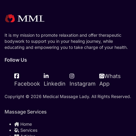
It is my mission to promote relaxation and offer therapeutic
bodywork to support you in your healing journey, while
educating and empowering you to take charge of your health.
Follow Us
Whats
Facebook
Linkedin
Instagram
App
Copyright © 2026 Medical Massage Lady. All Rights Reserved.
Massage Services
Home
Services