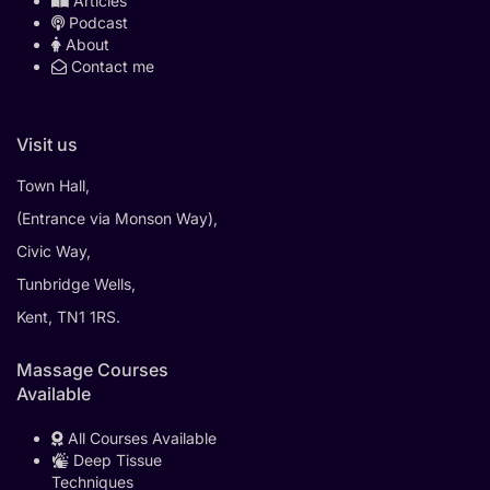
Articles
Podcast
About
Contact me
Visit us
Town Hall,
(Entrance via Monson Way),
Civic Way,
Tunbridge Wells,
Kent, TN1 1RS.
Massage Courses
Available
All Courses Available
Deep Tissue
Techniques