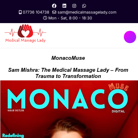
07736 104738
sam@medicalmassagelady.com
Mon - Sat, 8:00 - 18:30