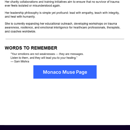
Monaco Muse Page