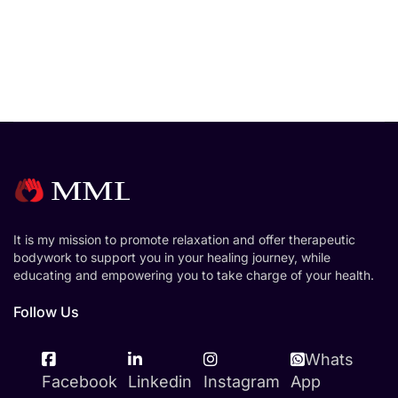
It is my mission to promote relaxation and offer therapeutic
bodywork to support you in your healing journey, while
educating and empowering you to take charge of your health.
Follow Us
Whats
Facebook
Linkedin
Instagram
App