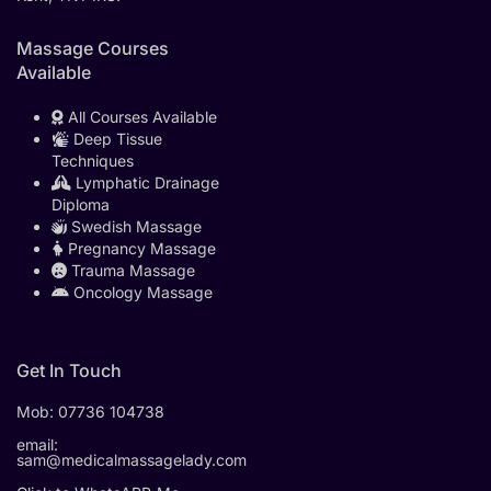
Massage Courses
Available
All Courses Available
Deep Tissue
Techniques
Lymphatic Drainage
Diploma
Swedish Massage
Pregnancy Massage
Trauma Massage
Oncology Massage
Get In Touch
Mob:
07736 104738
email:
sam@medicalmassagelady.com