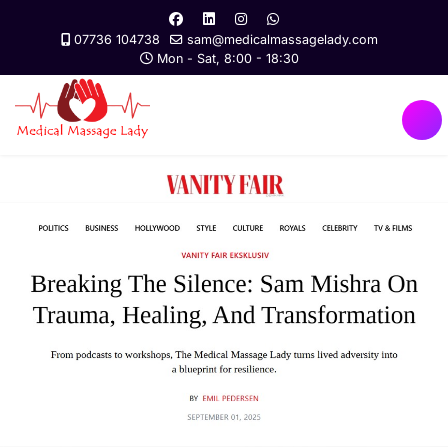
07736 104738
sam@medicalmassagelady.com
Mon - Sat, 8:00 - 18:30