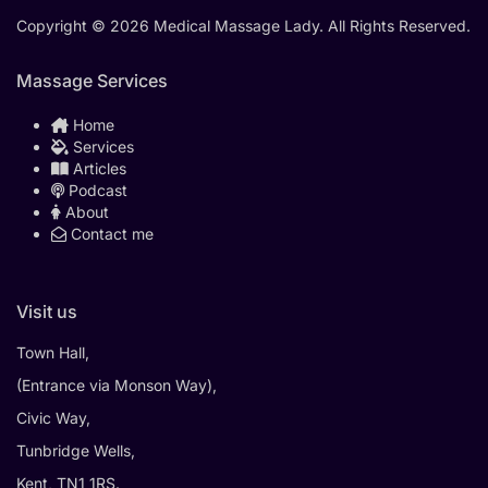
Copyright © 2026 Medical Massage Lady. All Rights Reserved.
Massage Services
Home
Services
Articles
Podcast
About
Contact me
Visit us
Town Hall,
(Entrance via Monson Way),
Civic Way,
Tunbridge Wells,
Kent, TN1 1RS.